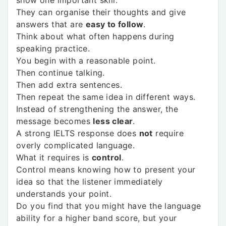
show one important skill:
They can organise their thoughts and give
answers that are
easy to follow
.
Think about what often happens during
speaking practice.
You begin with a reasonable point.
Then continue talking.
Then add extra sentences.
Then repeat the same idea in different ways.
Instead of strengthening the answer, the
message becomes
less clear
.
A strong IELTS response does
not
require
overly complicated language.
What it requires is
control
.
Control means knowing how to present your
idea so that the listener immediately
understands your point.
Do you find that you might have the language
ability for a higher band score, but your