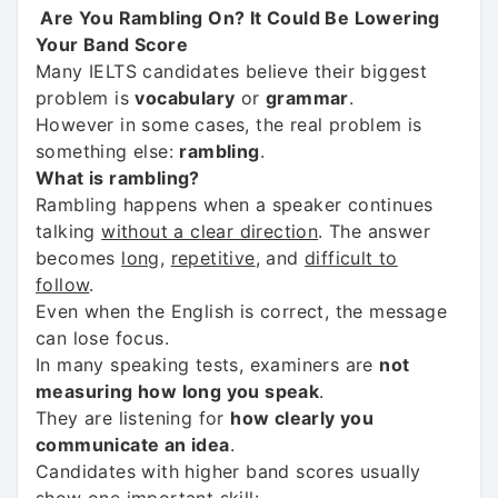
Are You Rambling On? It Could Be Lowering
Your Band Score
Many IELTS candidates believe their biggest
problem is
vocabulary
or
grammar
.
However in some cases, the real problem is
something else:
rambling
.
What is rambling?
Rambling happens when a speaker continues
talking
without a clear direction
. The answer
becomes
long
,
repetitive
, and
difficult to
follow
.
Even when the English is correct, the message
can lose focus.
In many speaking tests, examiners are
not
measuring how long you speak
.
They are listening for
how clearly you
communicate an idea
.
Candidates with higher band scores usually