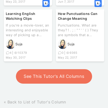
May 23, 2017
Jun 7, 2017
Learning English
How Punctuations Can
Watching Clips
Change Meaning
If you're a movie-lover, an
Punctuations. What are
interesting and enjoyable
they? ! . ; : “ “ ‘ ’ ( ) They
way of picking up a
are symbols that a...
language is through
Suja
Suja
watch...
4
10379
0
9365
May 30, 2017
May 22, 2017
See This Tutor's All Columns
« Back to List of Tutor's Column