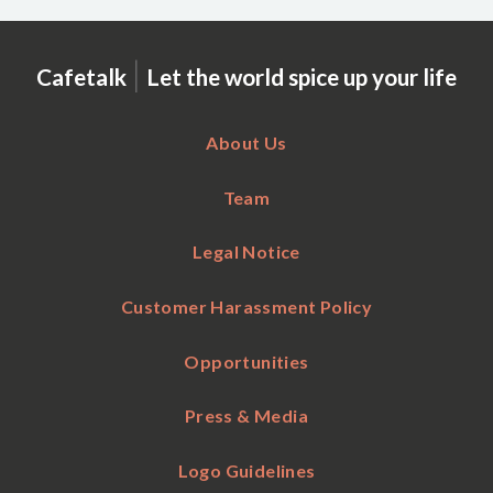
|
Cafetalk
Let the world spice up your life
About Us
Team
Legal Notice
Customer Harassment Policy
Opportunities
Press & Media
Logo Guidelines