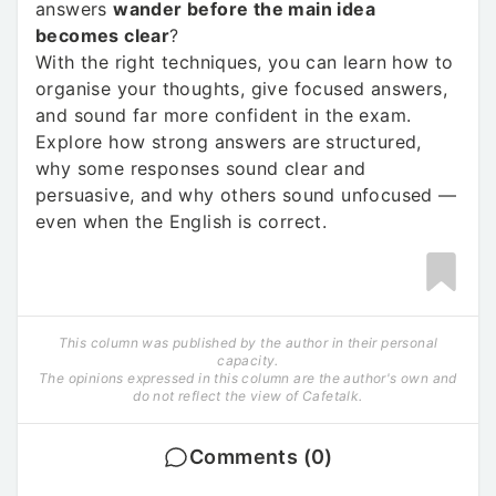
answers
wander before the main idea
becomes clear
?
With the right techniques, you can learn how to
organise your thoughts, give focused answers,
and sound far more confident in the exam.
Explore how strong answers are structured,
why some responses sound clear and
persuasive, and why others sound unfocused —
even when the English is correct.
This column was published by the author in their personal
capacity.
The opinions expressed in this column are the author's own and
do not reflect the view of Cafetalk.
Comments (0)