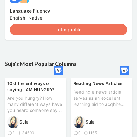
Language Fluency
English
Native
Tutor profile
Suja's Most Popular Columns
10 different ways of
Reading News Articles
saying I AM HUNGRY!
Reading a news article
Are you hungry? How
serves as an excellent
many different ways have
learning aid to acqhire
you heard someone say ‘I
new vocabulary and see
am hungry’? Here ...
how th...
Suja
Suja
2
34690
0
11651