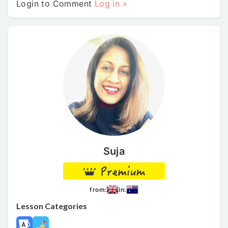
Login to Comment
Log in »
Suja
from:
in:
Lesson Categories