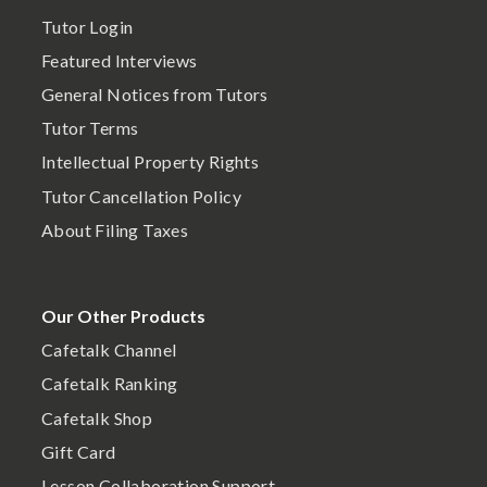
Tutor Login
Featured Interviews
General Notices from Tutors
Tutor Terms
Intellectual Property Rights
Tutor Cancellation Policy
About Filing Taxes
Our Other Products
Cafetalk Channel
Cafetalk Ranking
Cafetalk Shop
Gift Card
Lesson Collaboration Support