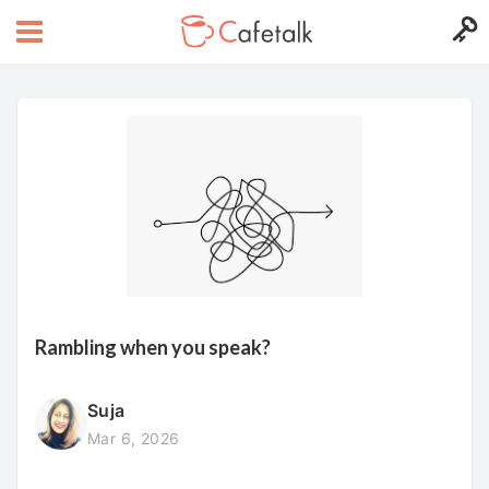
Rambling when you speak?
Suja
Mar 6, 2026