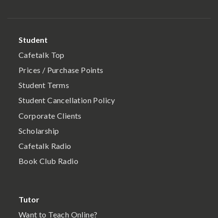
Student
Cafetalk Top
Prices / Purchase Points
Student Terms
Student Cancellation Policy
Corporate Clients
Scholarship
Cafetalk Radio
Book Club Radio
Tutor
Want to Teach Online?