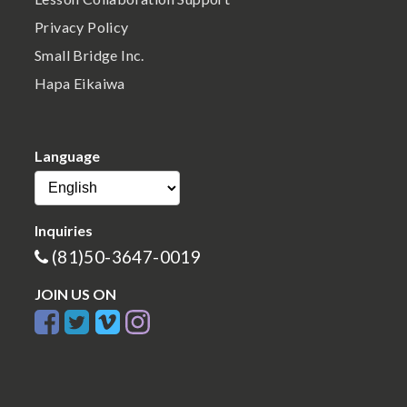
Privacy Policy
Small Bridge Inc.
Hapa Eikaiwa
Language
Inquiries
(81)50-3647-0019
JOIN US ON