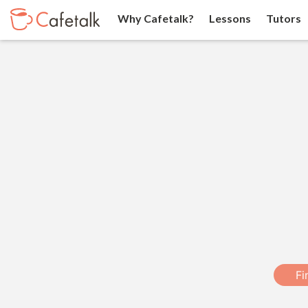
Why Cafetalk?
Lessons
Tutors
Fi