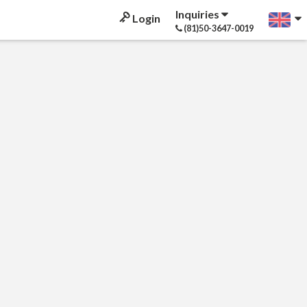
Inquiries
Login
(81)50-3647-0019