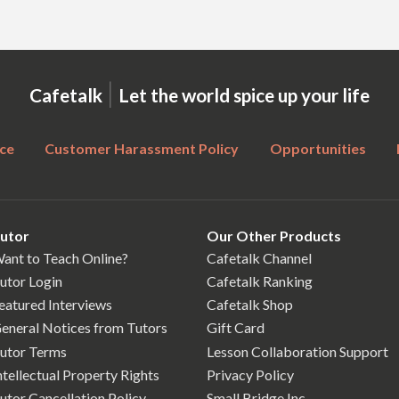
|
Cafetalk
Let the world spice up your life
ce
Customer Harassment Policy
Opportunities
utor
Our Other Products
ant to Teach Online?
Cafetalk Channel
utor Login
Cafetalk Ranking
eatured Interviews
Cafetalk Shop
eneral Notices from Tutors
Gift Card
utor Terms
Lesson Collaboration Support
ntellectual Property Rights
Privacy Policy
utor Cancellation Policy
Small Bridge Inc.