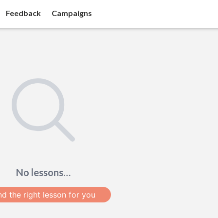
Feedback
Campaigns
No lessons…
nd the right lesson for you