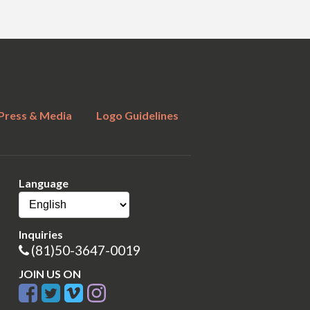
Press & Media
Logo Guidelines
Language
Inquiries
(81)50-3647-0019
JOIN US ON