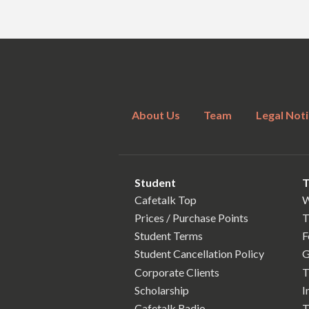
About Us
Team
Legal Noti
Student
T
Cafetalk Top
W
Prices / Purchase Points
T
Student Terms
F
Student Cancellation Policy
G
Corporate Clients
T
Scholarship
I
Cafetalk Radio
T