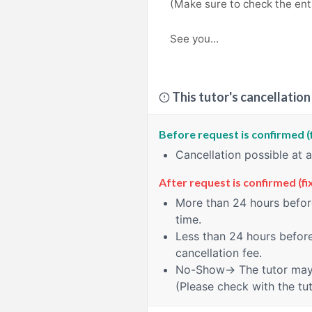
(Make sure to check the enti
See you...
This tutor's cancellation
Before request is confirmed (
Cancellation possible at 
After request is confirmed (fi
More than 24 hours
before
time.
Less than 24 hours
before
cancellation fee.
No-Show
→ The tutor may 
(Please check with the tut