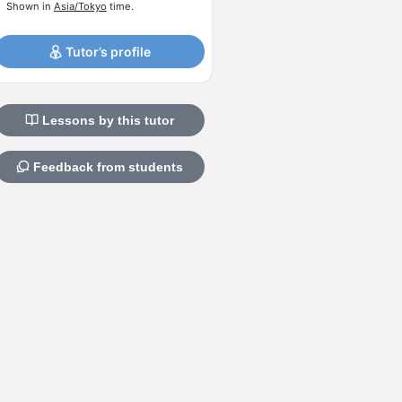
Shown in
Asia/Tokyo
time.
Tutor’s profile
Lessons by this tutor
Feedback from students