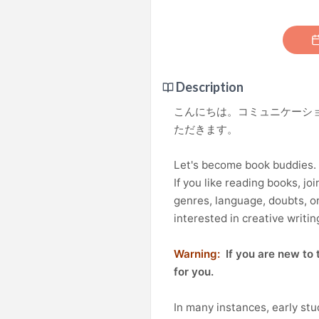
Description
こんにちは。コミュニケーシ
ただきます。
Let's become book buddies.
If you like reading books, joi
genres, language, doubts, or
interested in creative writin
Warning:
If you are new to t
for you.
In many instances, early st