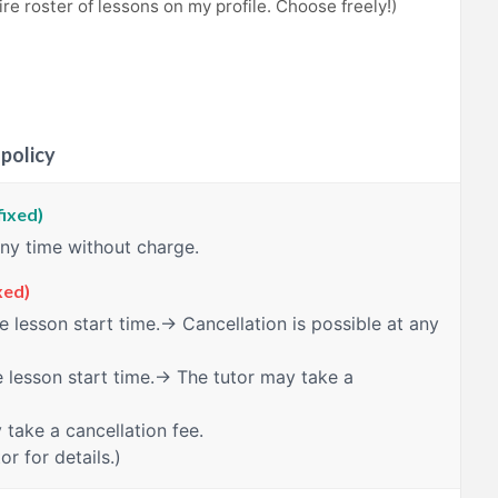
re roster of lessons on my profile. Choose freely!)
 policy
fixed)
any time without charge.
xed)
 lesson start time.→ Cancellation is possible at any
 lesson start time.→ The tutor may take a
take a cancellation fee.
or for details.)