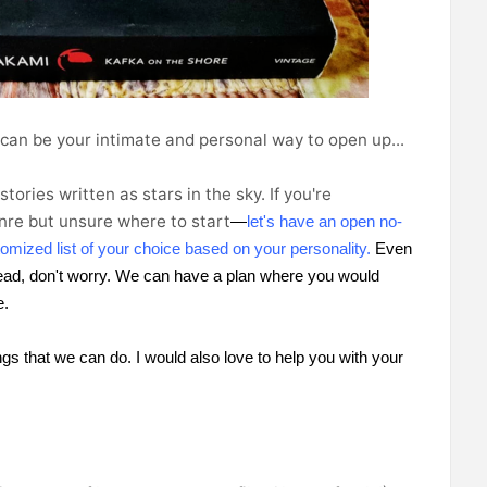
 can be your intimate and personal way to open up...
tories written as stars in the sky.
If you're
enre but unsure where to start
let's have an open no-
—
omized list of your choice based on your personality. 
Even 
-read, don't worry. We can have a plan where you would 
e.
ngs that we can do. I would also love to help you with your 