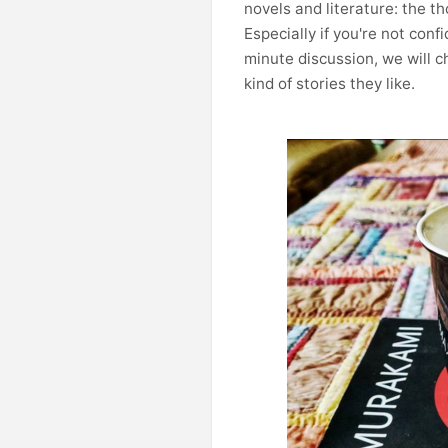
novels and literature: the t
Especially if you're not con
minute discussion, we will 
kind of stories they like.