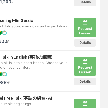
1,200
P
Details
seling Mini Session
n! Talk about your goals and expectations.
Request
Lesson
600
P
Details
ee Talk in English (英語の練習)
sh skills in this short lesson. Choose your
Request
ed on your comfort.
Lesson
Details
800
P
vel Free Talk (英語の練習- A)
 humble beginnings...