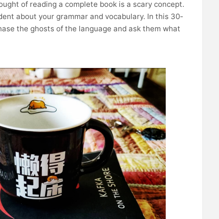
hought of reading a complete book is a scary concept.
fident about your grammar and vocabulary. In this 30-
chase the ghosts of the language and ask them what