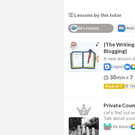
Lessons by this tutor
All Lessons
Hindi
|The Writing
Blogging|
A new lesson de
English
30
7
min
X
Pack of 7
78
Private Coun
Let's find out 
Talk about your
Life Advice