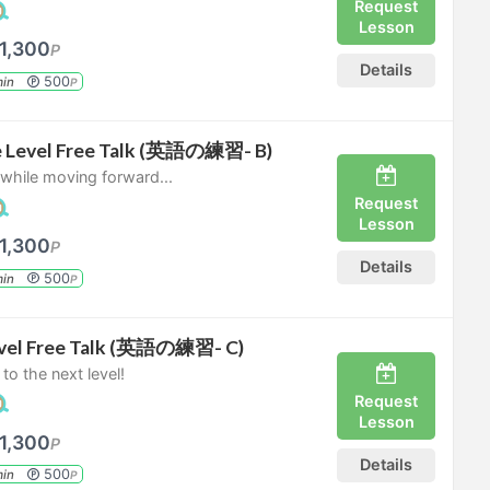
Request
Lesson
1,300
P
Details
500
in
P
e Level Free Talk (英語の練習- B)
s while moving forward...
Request
Lesson
1,300
P
Details
500
in
P
vel Free Talk (英語の練習- C)
 to the next level!
Request
Lesson
1,300
P
Details
500
in
P