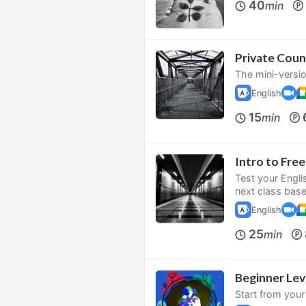
40
min
Private Coun
The mini-versio
English
15
min
Intro to Fr
Test your Engli
next class bas
English
25
min
Beginner Le
Start from your