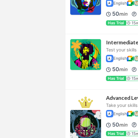
English
50
min
Has Trial
15
m
Intermediat
Test your skill
English
50
min
Has Trial
15
m
Advanced Le
Take your skills
English
50
min
Has Trial
15
m