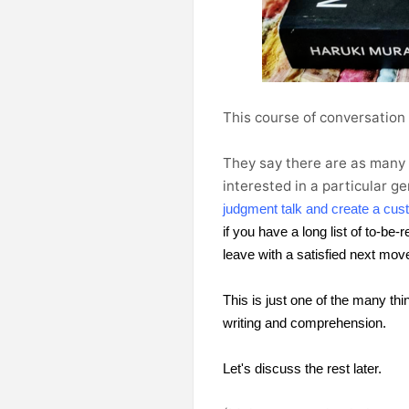
This course of conversation
They say
there are as many s
interested in a particular g
judgment talk and create a cust
if you have a long list of to-be
leave with a satisfied next mov
This is just one of the many thi
writing and comprehension.
Let's discuss the rest later.