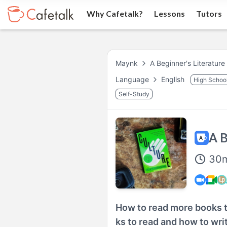
Why Cafetalk?
Lessons
Tutors
Maynk
A Beginner's Literature
Language
English
High Schoo
Self-Study
A B
30
How to read more books t
ks to read and how to writ