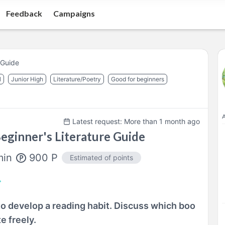
Feedback
Campaigns
 Guide
l
Junior High
Literature/Poetry
Good for beginners
A
Latest request: More than 1 month ago
eginner's Literature Guide
900
P
min
Estimated of points
o develop a reading habit. Discuss which boo
e freely.