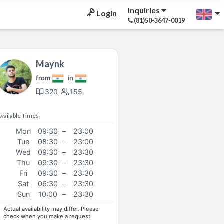
Inquiries
Login
(81)50-3647-0019
Maynk
from
in
320
155
vailable Times
Mon
09:30
–
23:00
Tue
08:30
–
23:00
Wed
09:30
–
23:30
Thu
09:30
–
23:30
Fri
09:30
–
23:30
Sat
06:30
–
23:30
Sun
10:00
–
23:30
Actual availability may differ. Please
check when you make a request.