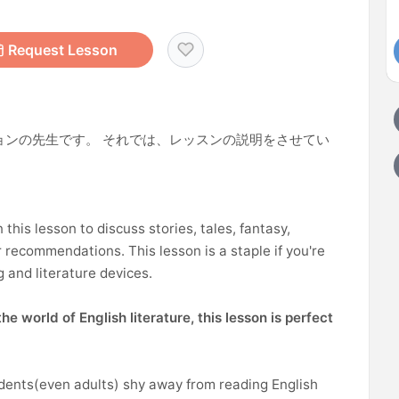
Request Lesson
ョンの先生です。 それでは、レッスンの説明をさせてい
n this lesson to discuss stories, tales, fantasy,
 recommendations. This lesson is a staple if you're
g and literature devices.
he world of English literature, this lesson is perfect
udents(even adults) shy away from reading English