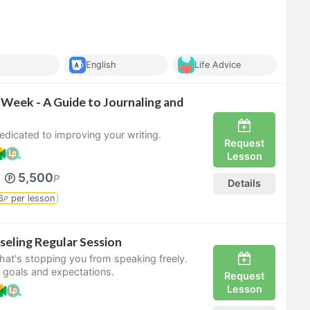
English
Life Advice
 Week - A Guide to Journaling and
dicated to improving your writing.
Request
Lesson
5,500
P
Details
6
per lesson
P
seling Regular Session
what's stopping you from speaking freely.
 goals and expectations.
Request
Lesson