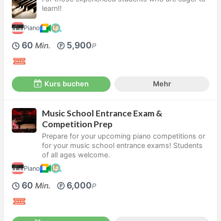
learn!!
Piano
60
5,900
Min.
P
Kurs buchen
Mehr
Music School Entrance Exam &
Competition Prep
Prepare for your upcoming piano competitions or
for your music school entrance exams! Students
of all ages welcome.
Piano
60
6,000
Min.
P