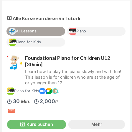
Alle Kurse von dieser/m TutorIn
All Lessons
Piano
Piano for Kids
Foundational Piano for Children U12
[30min]
Learn how to play the piano slowly and with fun!
This lesson is for children who are at the age of
or younger than 12.
Piano for Kids
30
2,000
Min.
P
Kurs buchen
Mehr