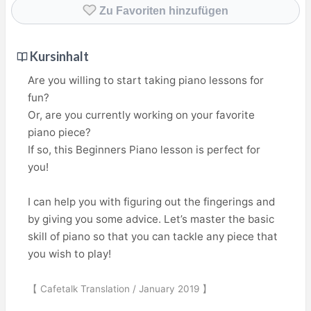
Zu Favoriten hinzufügen
Kursinhalt
Are you willing to start taking piano lessons for
fun?
Or, are you currently working on your favorite
piano piece?
If so, this Beginners Piano lesson is perfect for
you!
I can help you with figuring out the fingerings and
by giving you some advice. Let’s master the basic
skill of piano so that you can tackle any piece that
you wish to play!
【 Cafetalk Translation / January 2019 】