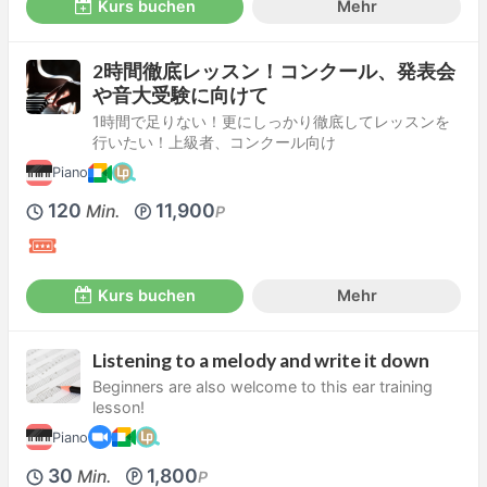
Kurs buchen
Mehr
2時間徹底レッスン！コンクール、発表会
や音大受験に向けて
1時間で足りない！更にしっかり徹底してレッスンを
行いたい！上級者、コンクール向け
Piano
120
11,900
Min.
P
Kurs buchen
Mehr
Listening to a melody and write it down
Beginners are also welcome to this ear training
lesson!
Piano
30
1,800
Min.
P