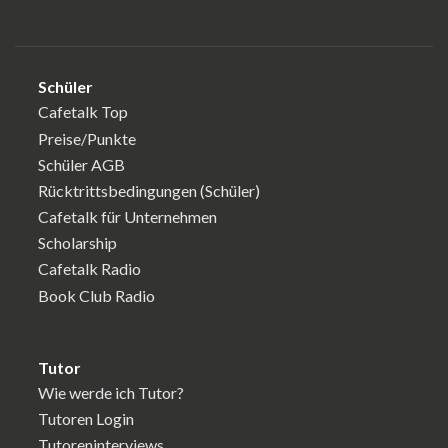
Schüler
Cafetalk Top
Preise/Punkte
Schüler AGB
Rücktrittsbedingungen (Schüler)
Cafetalk für Unternehmen
Scholarship
Cafetalk Radio
Book Club Radio
Tutor
Wie werde ich Tutor?
Tutoren Login
Tutoreninterviews