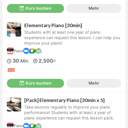
Kurs buchen
Mehr
Elementary Piano [30min]
Students with at least one year of piano
experience can request this lesson. I can help you
improve your piano!
Piano
30
2,500
Min.
P
Kurs buchen
Mehr
[Pack] Elementary Piano [30min x 5]
Take lessons regularly to improve your piano
performance! Students with at least a year of
piano experience can request this lesson pack.
Piano