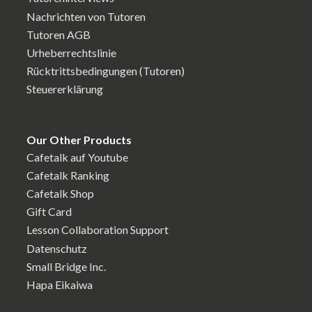
Nachrichten von Tutoren
Tutoren AGB
Urheberrechtslinie
Rücktrittsbedingungen (Tutoren)
Steuererklärung
Our Other Products
Cafetalk auf Youtube
Cafetalk Ranking
Cafetalk Shop
Gift Card
Lesson Collaboration Support
Datenschutz
Small Bridge Inc.
Hapa Eikaiwa