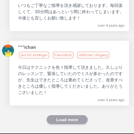
いつもご丁寧なご指導を頂き感謝しております。毎回楽
しくて、30分間はあっという間に終わってしまいます。
今後とも宜しくお願い致します！
over 4 years ago
***ichan
Gut für Anfänger
Freundlich
Höflicher Umgang
今日はテクニックを色々指導して頂きました。久しぶり
のレッスンで、緊張していたのでミスが多かったのです
が、先生はできたところは褒めてくださって、改善すべ
きところは優しく指導してくださいました。ありがとう
ございました！
over 4 years ago
Load more