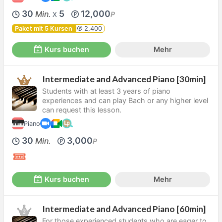
30
5
12,000
Min.
P
X
Paket mit 5 Kursen
2,400
Kurs buchen
Mehr
Intermediate and Advanced Piano [30min]
Students with at least 3 years of piano
experiences and can play Bach or any higher level
can request this lesson.
Piano
30
3,000
Min.
P
Kurs buchen
Mehr
Intermediate and Advanced Piano [60min]
For those experienced students who are eager to