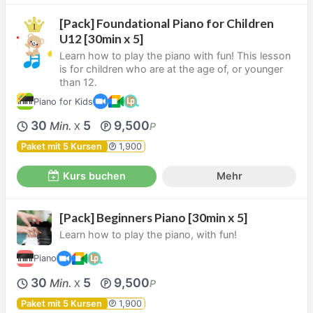
[Pack] Foundational Piano for Children
U12 [30min x 5]
Learn how to play the piano with fun! This lesson
is for children who are at the age of, or younger
than 12.
Piano for Kids
30
5
9,500
Min.
P
X
Paket mit 5 Kursen
1,900
Kurs buchen
Mehr
[Pack] Beginners Piano [30min x 5]
Learn how to play the piano, with fun!
Piano
30
5
9,500
Min.
P
X
Paket mit 5 Kursen
1,900