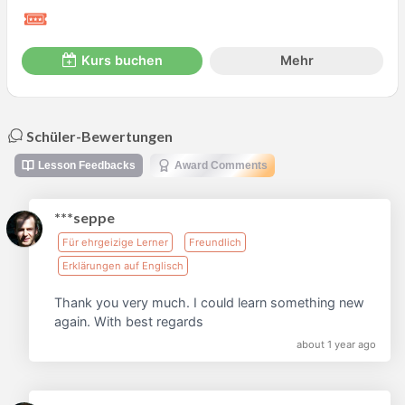
Kurs buchen
Mehr
Schüler-Bewertungen
Lesson Feedbacks
Award Comments
***seppe
Für ehrgeizige Lerner
Freundlich
Erklärungen auf Englisch
Thank you very much. I could learn something new
again. With best regards
about 1 year ago