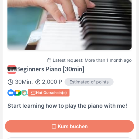
Sa
18:30
–
20:30
So
13:00
–
14:30
So
15:30
–
17:30
So
18:00
–
20:00
Actual availability may differ. Please check when you make a request.
Shown in
Asia/Tokyo
time.
Tutorenprofil
Latest request: More than 1 month ago
Beginners Piano [30min]
100% Satisfaction Guaranteed Lesson
30
Min.
2,000
P
Estimated of points
Details Here→
Hat Gutschein(e)
Start learning how to play the piano with me!
Kurs buchen