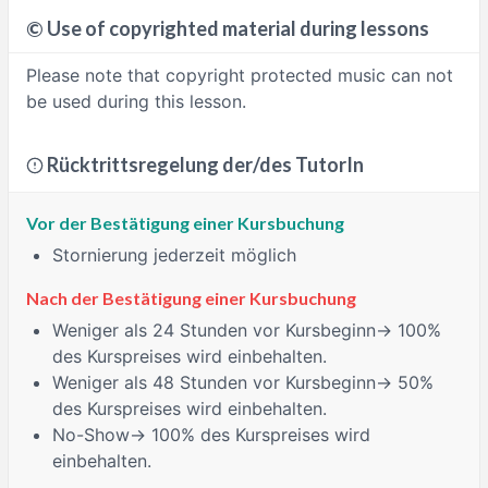
©
Use of copyrighted material during lessons
Please note that copyright protected music can not
be used during this lesson.
Rücktrittsregelung der/des TutorIn
Vor der Bestätigung einer Kursbuchung
Stornierung jederzeit möglich
Nach der Bestätigung einer Kursbuchung
Weniger als 24 Stunden
vor Kursbeginn→ 100%
des Kurspreises wird einbehalten.
Weniger als 48 Stunden
vor Kursbeginn→ 50%
des Kurspreises wird einbehalten.
No-Show
→ 100% des Kurspreises wird
einbehalten.