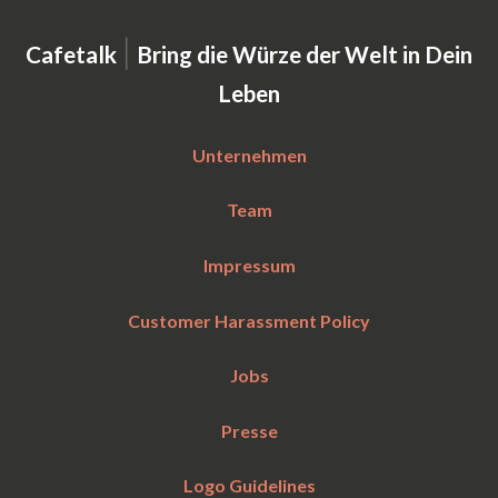
|
Cafetalk
Bring die Würze der Welt in Dein
Leben
Unternehmen
Team
Impressum
Customer Harassment Policy
Jobs
Presse
Logo Guidelines