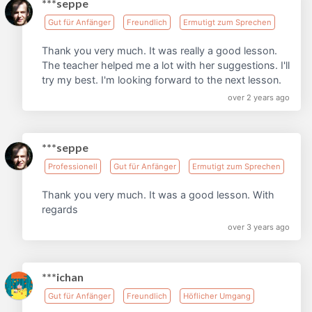
***seppe
Gut für Anfänger
Freundlich
Ermutigt zum Sprechen
Thank you very much. It was really a good lesson.
The teacher helped me a lot with her suggestions. I'll
try my best. I'm looking forward to the next lesson.
over 2 years ago
***seppe
Professionell
Gut für Anfänger
Ermutigt zum Sprechen
Thank you very much. It was a good lesson. With
regards
over 3 years ago
***ichan
Gut für Anfänger
Freundlich
Höflicher Umgang