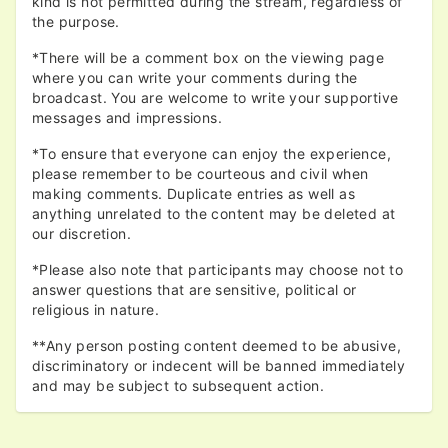
kind is not permitted during the stream, regardless of
the purpose.
*There will be a comment box on the viewing page
where you can write your comments during the
broadcast. You are welcome to write your supportive
messages and impressions.
*To ensure that everyone can enjoy the experience,
please remember to be courteous and civil when
making comments. Duplicate entries as well as
anything unrelated to the content may be deleted at
our discretion.
*Please also note that participants may choose not to
answer questions that are sensitive, political or
religious in nature.
**Any person posting content deemed to be abusive,
discriminatory or indecent will be banned immediately
and may be subject to subsequent action.