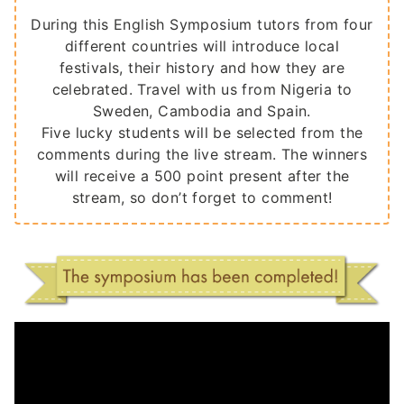
During this English Symposium tutors from four
different countries will introduce local
festivals, their history and how they are
celebrated. Travel with us from Nigeria to
Sweden, Cambodia and Spain.
Five lucky students will be selected from the
comments during the live stream. The winners
will receive a 500 point present after the
stream, so don’t forget to comment!