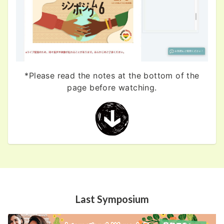
*Please read the notes at the bottom of the
page before watching.
Last Symposium