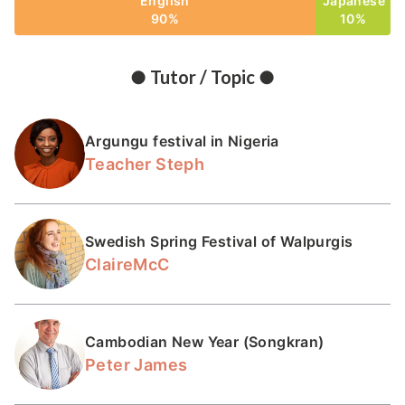
English
Japanese
90%
10%
● Tutor / Topic ●
Argungu festival in Nigeria
Teacher Steph
Swedish Spring Festival of Walpurgis
ClaireMcC
Cambodian New Year (Songkran)
Peter James