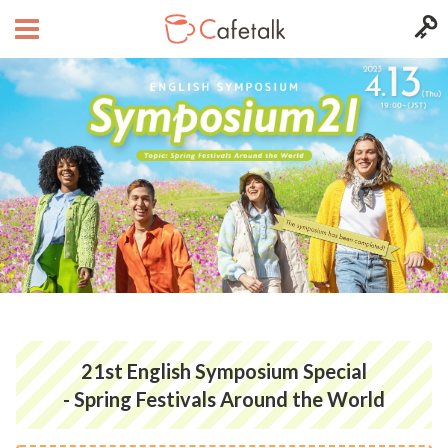
21st English Symposium Special
- Spring Festivals Around the World