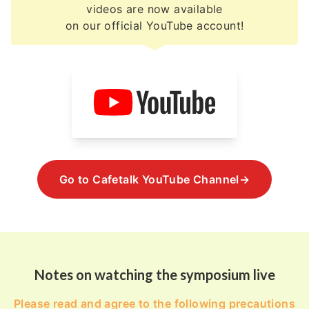
videos are now available
on our official YouTube account!
Go to Cafetalk YouTube Channel→
Notes on watching the symposium live
Please read and agree to the following precautions