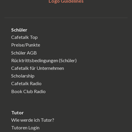
Logo Guidelines
Schüler
Cafetalk Top
Preise/Punkte
Schüler AGB
Rücktrittsbedingungen (Schüler)
Cafetalk für Unternehmen
Scholarship
Cafetalk Radio
Book Club Radio
Tutor
Wie werde ich Tutor?
Tutoren Login