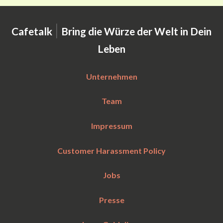
|
Cafetalk
Bring die Würze der Welt in Dein
Leben
Unternehmen
Team
Impressum
Customer Harassment Policy
Jobs
Presse