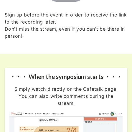
Sign up before the event in order to receive the link
to the recording later.
Don't miss the stream, even if you can't be there in
person!
・・・ When the symposium starts ・・・
Simply watch directly on the Cafetalk page!
You can also write comments during the
stream!