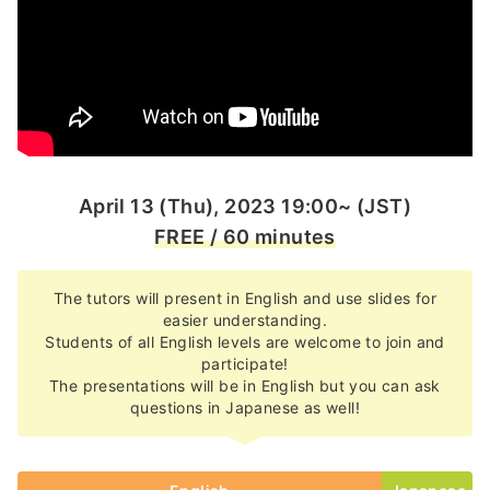
April 13 (Thu), 2023 19:00~ (JST)
FREE / 60 minutes
The tutors will present in English and use slides for
easier understanding.
Students of all English levels are welcome to join and
participate!
The presentations will be in English but you can ask
questions in Japanese as well!