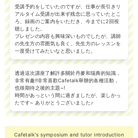
受講予約をしていたのですが、仕事が長引きリ
アルタイム受講が出来ず残念に思っていたとこ
ろ、録画のご案内をいただき、今までに2回視
聴しました。
プレゼンの内容も興味深いものでしたが、講師
の先生方の雰囲気も良く、先生方のレッスンを
一度受けてみたいなと思いました。
透過這次講座了解許多關於丹麥和瑞典的知識，
非常有趣!!非常喜歡Cafetalk舉辦的各種活動，
也很期待之後的主題~!
時間があっという間に過ぎましたが、楽しかっ
たです~ ありがとうございました♪
Cafetalk's symposium and tutor introduction