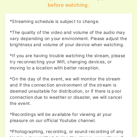
before watching.
*Streaming schedule is subject to change.
*The quality of the video and volume of the audio may
vary depending on your environment. Please adjust the
brightness and volume of your device when watching.
*If you are having trouble watching the stream, please
try reconnecting your Wifi, changing devices, or
moving to a location with better reception.
*On the day of the event, we will monitor the stream
and if the connection environment of the stream is
deemed unsuitable for distribution, or if there is poor
connection due to weather or disaster, we will cancel
the event.
*Recordings will be available for viewing at your
pleasure on our official Youtube channel.
*Photographing, recording, or sound recording of any