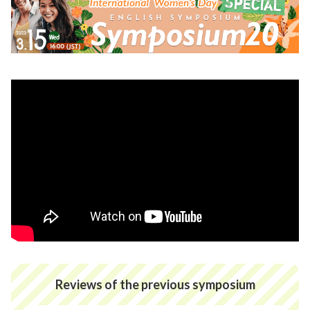
Reviews of the previous symposium