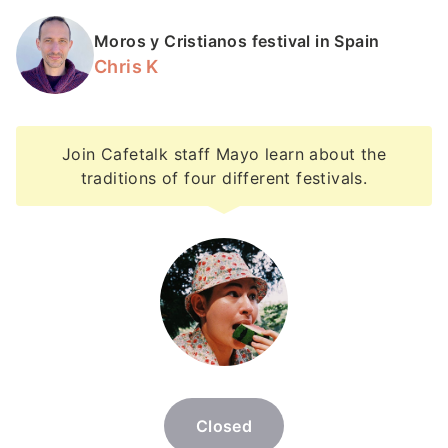
Moros y Cristianos festival in Spain
Chris K
Join Cafetalk staff Mayo learn about the
traditions of four different festivals.
Closed