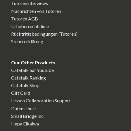
Tutoreninterviews
Nachrichten von Tutoren
Tutoren AGB
Urheberrechtslinie
Rücktrittsbedingungen (Tutoren)
Steuererklärung
Our Other Products
Cafetalk auf Youtube
Cafetalk Ranking
Cafetalk Shop
Gift Card
Lesson Collaboration Support
Datenschutz
Small Bridge Inc.
Hapa Eikaiwa