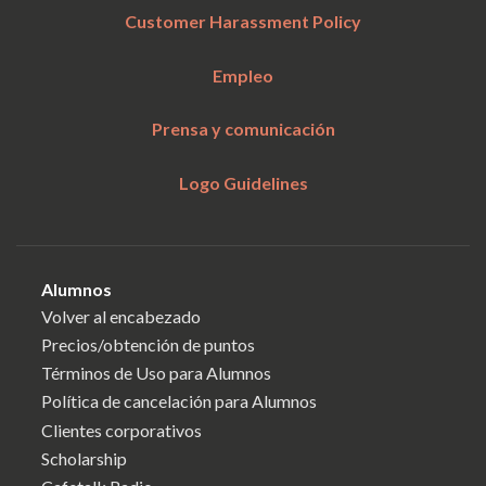
Customer Harassment Policy
Empleo
Prensa y comunicación
Logo Guidelines
Alumnos
Volver al encabezado
Precios/obtención de puntos
Términos de Uso para Alumnos
Política de cancelación para Alumnos
Clientes corporativos
Scholarship