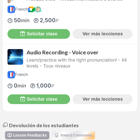
French
50
2,500
min
P
Solicitar clase
Ver más lecciones
Audio Recording - Voice over
Learn/practice with the right pronunciation! - All
levels - Tous niveaux
French
0
1,000
min
P
Solicitar clase
Ver más lecciones
Devolución de los estudiantes
Lesson Feedbacks
Award Comments