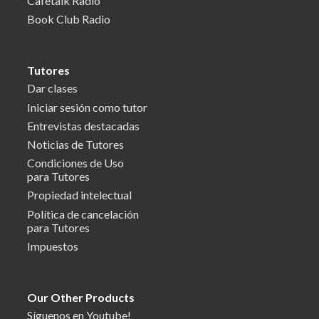
Cafetalk Radio
Book Club Radio
Tutores
Dar clases
Iniciar sesión como tutor
Entrevistas destacadas
Noticias de Tutores
Condiciones de Uso
para Tutores
Propiedad intelectual
Política de cancelación
para Tutores
Impuestos
Our Other Products
Síguenos en Youtube!