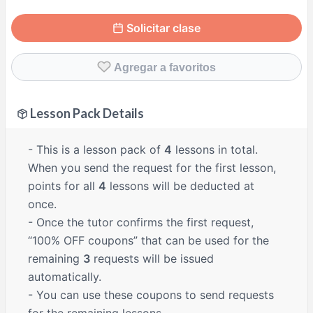
Solicitar clase
Agregar a favoritos
Lesson Pack Details
- This is a lesson pack of
4
lessons in total.
When you send the request for the first lesson,
points for all
4
lessons will be deducted at
once.
- Once the tutor confirms the first request,
“100% OFF coupons” that can be used for the
remaining
3
requests will be issued
automatically.
- You can use these coupons to send requests