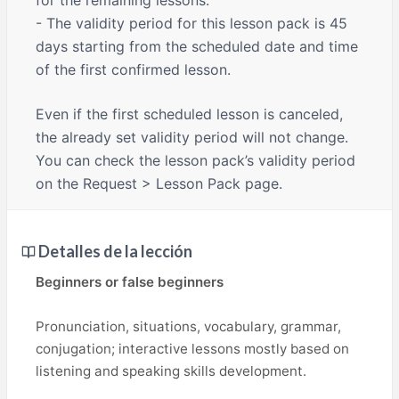
for the remaining lessons.
- The validity period for this lesson pack is 45
days starting from the scheduled date and time
of the first confirmed lesson.
Even if the first scheduled lesson is canceled,
the already set validity period will not change.
You can check the lesson pack’s validity period
on the Request > Lesson Pack page.
Detalles de la lección
Beginners or false beginners
Pronunciation, situations, vocabulary, grammar,
conjugation; interactive lessons mostly based on
listening and speaking skills development.