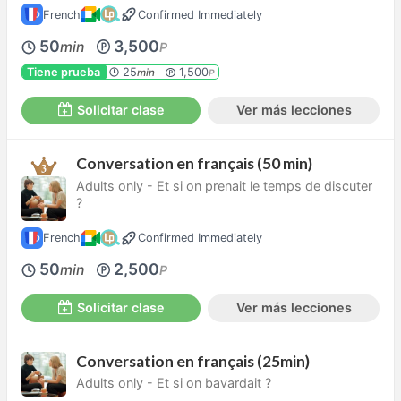
French
Confirmed Immediately
50
3,500
min
P
Tiene prueba
25
1,500
min
P
Solicitar clase
Ver más lecciones
Conversation en français (50 min)
Adults only - Et si on prenait le temps de discuter
?
French
Confirmed Immediately
50
2,500
min
P
Solicitar clase
Ver más lecciones
Conversation en français (25min)
Adults only - Et si on bavardait ?