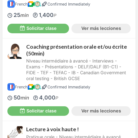
French
Confirmed Immediately
25
1,400
min
P
Solicitar clase
Ver más lecciones
Coaching présentation orale et/ou écrite
(50min)
Niveau intermédiaire à avancé - Interviews -
Exams - Présentations - DELF/DALF (B1-C1) -
FIDE - TEF - TEFAC - IB - Canadian Government
oral testing - British GCSE
French
Confirmed Immediately
50
4,000
min
P
Solicitar clase
Ver más lecciones
Lecture à voix haute !
Pratique orale - Niveau intermédiaire à avancé