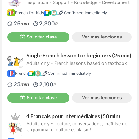
Inspiration - Support - Knowledge - Development
French for Kids
Confirmed Immediately
25
2,300
min
P
Solicitar clase
Ver más lecciones
Single French lesson for beginners (25 min)
Adults only - French lessons based on textbook
French
Confirmed Immediately
25
2,100
min
P
Solicitar clase
Ver más lecciones
4 Français pour intermédiaires (50 min)
Adults only - Lecture, conversations, maîtrise de
la grammaire, culture et plaisir !