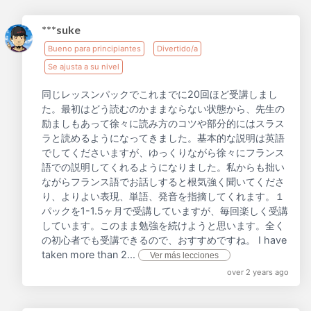
***suke
Bueno para principiantes
Divertido/a
Se ajusta a su nivel
同じレッスンパックでこれまでに20回ほど受講しまし
た。最初はどう読むのかままならない状態から、先生の
励ましもあって徐々に読み方のコツや部分的にはスラス
ラと読めるようになってきました。基本的な説明は英語
でしてくださいますが、ゆっくりながら徐々にフランス
語での説明してくれるようになりました。私からも拙い
ながらフランス語でお話しすると根気強く聞いてくださ
り、よりよい表現、単語、発音を指摘してくれます。１
パックを1-1.5ヶ月で受講していますが、毎回楽しく受講
しています。このまま勉強を続けようと思います。全く
の初心者でも受講できるので、おすすめですね。 I have
taken more than 2...
Ver más lecciones
over 2 years ago