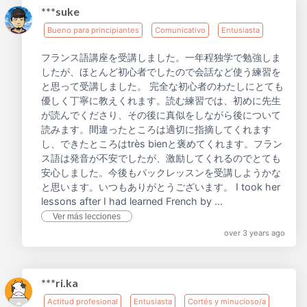
***suke
Bueno para principiantes
Comunicativo
Entusiasta
フランス語講座を受講しました。一年程独学で勉強しま
したが、ほとんど初心者でしたので会話など使う練習を
と思って受講しました。 完全な初心者のわたしにとても
優しく丁寧に教えくれます。読む練習では、初めに先生
が読んでくださり、その後に真似をしながら後について
読みます。間違ったところは適切に指摘してくれます
し、できたところはtrès bienと褒めてくれます。フラン
ス語は発音が不安でしたが、激励してくれるのでとても
安心しました。今後もパックレッスンを受講しようかな
と思います。いつもありがとうございます。 I took her
lessons after I had learned French by ...
Ver más lecciones
over 3 years ago
***ri.ka
Actitud profesional
Entusiasta
Cortés y minucioso/a