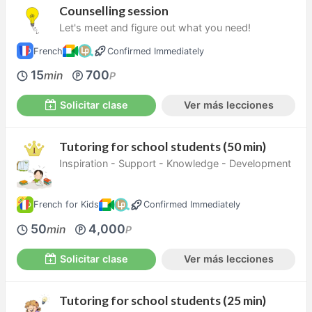
Counselling session
Let's meet and figure out what you need!
French
Confirmed Immediately
15
700
min
P
Solicitar clase
Ver más lecciones
Tutoring for school students (50 min)
Inspiration - Support - Knowledge - Development
French for Kids
Confirmed Immediately
50
4,000
min
P
Solicitar clase
Ver más lecciones
Tutoring for school students (25 min)