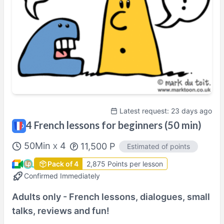
Shown in
Asia/Tokyo
time.
Perfil del(de la) tutor/a
Latest request: 23 days ago
4 French lessons for beginners (50 min)
50
Min
4
11,500
P
Estimated of points
X
Pack of 4
2,875 Points per lesson
Confirmed Immediately
Adults only - French lessons, dialogues, small
talks, reviews and fun!