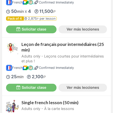
French
Confirmed Immediately
50
4
11,500
min
P
X
Pack of 4
2,875
per lesson
P
Solicitar clase
Ver más lecciones
Leçon de français pour intermédiaires (25
min)
Adults only - Leçons courtes pour intermédiaires
et plus !
French
Confirmed Immediately
25
2,100
min
P
Solicitar clase
Ver más lecciones
Single french lesson (50 min)
Adults only - À la carte lessons