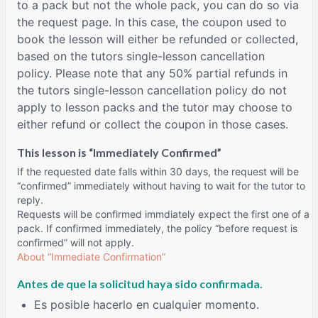
to a pack but not the whole pack, you can do so via
the request page. In this case, the coupon used to
book the lesson will either be refunded or collected,
based on the tutors single-lesson cancellation
policy. Please note that any 50% partial refunds in
the tutors single-lesson cancellation policy do not
apply to lesson packs and the tutor may choose to
either refund or collect the coupon in those cases.
This lesson is “Immediately Confirmed”
If the requested date falls within 30 days, the request will be
“confirmed” immediately without having to wait for the tutor to
reply.
Requests will be confirmed immdiately expect the first one of a
pack. If confirmed immediately, the policy “before request is
confirmed” will not apply.
About “Immediate Confirmation”
Antes de que la solicitud haya sido confirmada.
Es posible hacerlo en cualquier momento.