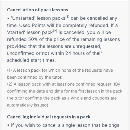
Cancellation of pack lessons
(1)
• 'Unstarted' lesson packs
can be cancelled any
time. Used Points will be completely refunded. If a
(2)
'started' lesson pack
is cancelled, you will be
refunded 50% of the price of the remaining lessons
provided that the lessons are unrequested,
unconfirmed or not within 24 hours of their
scheduled start times.
(1) A lesson pack for which none of the requests have
been confirmed by the tutor.
(2) A lesson pack with at least one confirmed request. (By
confirming the date and time for the first lesson in the pack
the tutor confirms the pack as a whole and coupons are
automatically issued)
Cancelling individual requests in a pack
• If you wish to cancel a single lesson that belongs