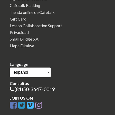
Cafetalk Ranking
Tienda online de Cafetalk
Gift Card
Lesson Collaboration Support
Privacidad
Small Bridge S.A.
Hapa Eikaiwa
Language
Consultas
(81)50-3647-0019
JOIN US ON