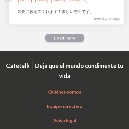
気長に教えてくれます！優しい先生です。
over 4 years ago
Load more
|
Cafetalk
Deja que el mundo condimente tu
vida
Quiénes somos
Equipo directivo
Aviso legal