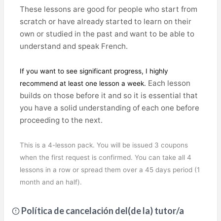
These lessons are good for people who start from
scratch or have already started to learn on their
own or studied in the past and want to be able to
understand and speak French.
If you want to see significant progress, I highly
Each lesson
recommend at least one lesson a week.
builds on those before it and so it is essential that
you have a solid understanding of each one before
proceeding to the next.
This is a 4-lesson pack. You will be issued 3 coupons
when the first request is confirmed. You can take all 4
lessons in a row or spread them over a 45 days period (1
month and an half).
Política de cancelación del(de la) tutor/a