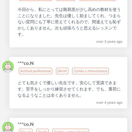
今回から、私にとっては難易度が少し高めの教材を使う
ことになりました。先生は優しく励ましてくれ、つまら
ない質問にも丁寧に答えてくれるので、間違えても恥ず
かしくありません。次も頑張ろうと思えるレッスンで
す。
over 3 years ago
***co.N
Actitud profesional
Gentil
Cortés y minucioso/a
とても気さくで優しい先生です。安心して受講できま
す。苦手をしっかり練習させてくれます。でも、重荷に
なるようなことは全くありません。
over 4 years ago
***co.N
Casual
Gentil
Cortés y minucioso/a