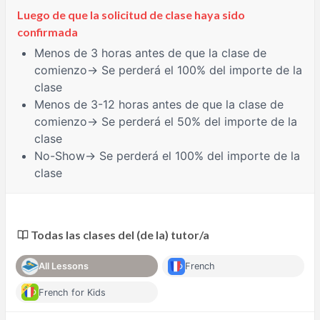
Luego de que la solicitud de clase haya sido
confirmada
Menos de 3 horas
antes de que la clase de
comienzo→ Se perderá el 100% del importe de la
clase
Menos de 3-12 horas
antes de que la clase de
comienzo→ Se perderá el 50% del importe de la
clase
No-Show
→ Se perderá el 100% del importe de la
clase
Todas las clases del (de la) tutor/a
All Lessons
French
French for Kids