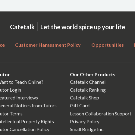
|
Cafetalk
Let the world spice up your life
ce
Customer Harassment Policy
Opportunities
utor
Our Other Products
ant to Teach Online?
Cafetalk Channel
utor Login
Cafetalk Ranking
eatured Interviews
Cafetalk Shop
eneral Notices from Tutors
Gift Card
utor Terms
Lesson Collaboration Support
ntellectual Property Rights
Privacy Policy
utor Cancellation Policy
Small Bridge Inc.