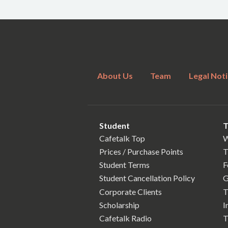
About Us
Team
Legal Noti
Student
T
Cafetalk Top
W
Prices / Purchase Points
T
Student Terms
F
Student Cancellation Policy
G
Corporate Clients
T
Scholarship
I
Cafetalk Radio
T