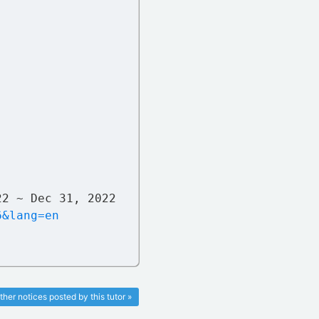
22 ~ Dec 31, 2022
6&lang=en
ther notices posted by this tutor »