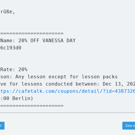
Grüße,
a
======================
 Name: 20% OFF VANESSA DAY
76c193d0
 Rate: 20%
sson: Any lesson except for lesson packs
ive for lessons conducted between: Dec 13, 20
ttps://cafetalk.com/coupons/detail/?id=438732
1:00 Berlin)
======================
t
See o