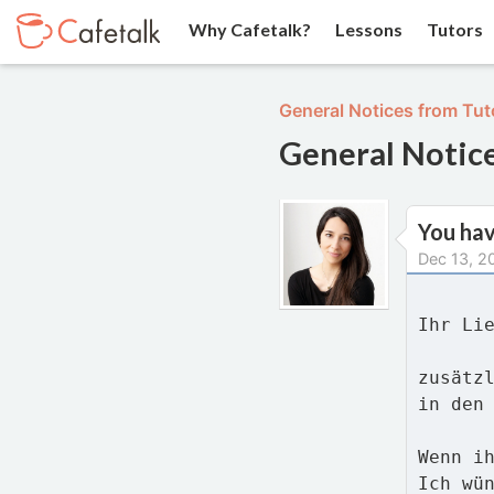
Why Cafetalk?
Lessons
Tutors
General Notices from Tut
General Notic
You ha
Dec 13, 2
Ihr Li
zusätz
in den
Wenn i
Ich wü