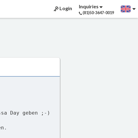
Inquiries
Login
(81)50-3647-0019
ssa Day geben ;-)
en.