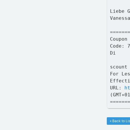
Liebe 
Vaness
======
Coupon
Code: 
Di
scount
For Le
Effect
URL:
h
(GMT+0
======
« Back to Lis