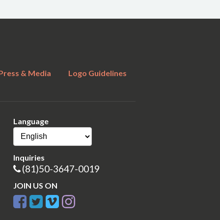
Press & Media
Logo Guidelines
Language
Inquiries
(81)50-3647-0019
JOIN US ON