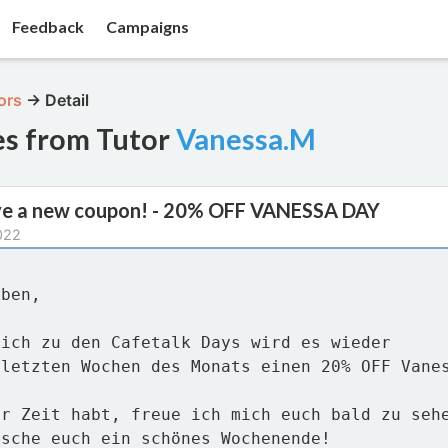
Feedback
Campaigns
ors
→
Detail
es from Tutor
Vanessa.M
ve a new coupon! - 20% OFF VANESSA DAY
022
eben,
lich zu den Cafetalk Days wird es wieder
 letzten Wochen des Monats einen 20% OFF Vane
hr Zeit habt, freue ich mich euch bald zu seh
nsche euch ein schönes Wochenende!