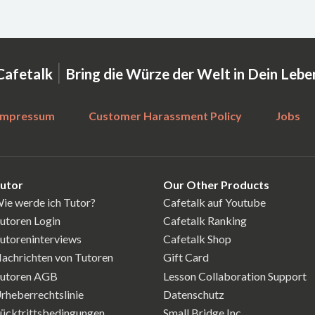
|
Cafetalk
Bring die Würze der Welt in Dein Lebe
Impressum
Customer Harassment Policy
Jobs
utor
Our Other Products
ie werde ich Tutor?
Cafetalk auf Youtube
utoren Login
Cafetalk Ranking
utoreninterviews
Cafetalk Shop
achrichten von Tutoren
Gift Card
utoren AGB
Lesson Collaboration Support
rheberrechtslinie
Datenschutz
ücktrittsbedingungen
Small Bridge Inc.