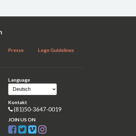
n
Presse
Logo Guidelines
Language
Kontakt
(81)50-3647-0019
JOIN US ON