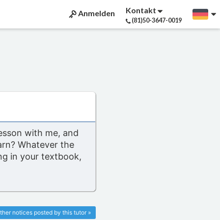
Kontakt
Anmelden
(81)50-3647-0019
lesson with me, and
arn? Whatever the
g in your textbook,
ther notices posted by this tutor »