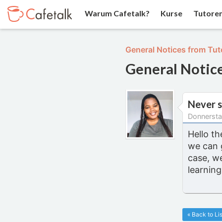
Warum Cafetalk?
Kurse
Tutore
General Notices from Tut
General Notic
Never s
Donnersta
Hello th
we can 
case, w
learning
« Back to Lis