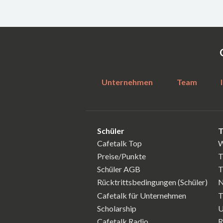
Unternehmen
Team
Schüler
T
Cafetalk Top
W
Preise/Punkte
T
Schüler AGB
T
Rücktrittsbedingungen (Schüler)
N
Cafetalk für Unternehmen
T
Scholarship
U
Cafetalk Radio
R