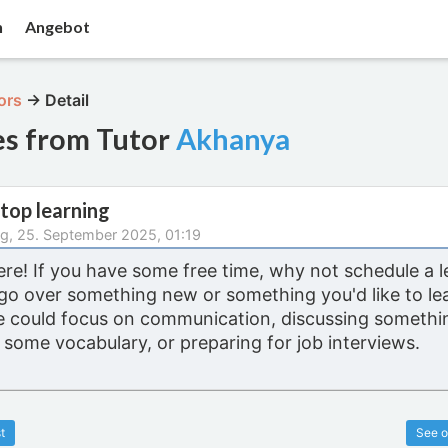
n
Angebot
ors
→
Detail
es from Tutor
Akhanya
top learning
g, 25. September 2025, 01:19
ere! If you have some free time, why not schedule a 
go over something new or something you'd like to le
e could focus on communication, discussing somethin
 some vocabulary, or preparing for job interviews.
t
See o