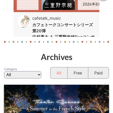
cafetalk_music
カフェトークコンサートシリーズ
第20弾
中村勇太 ＆ 三重野奈緒Duoコンサ
ート
Archives
Category
All
Free
Paid