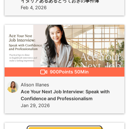
イタリアあるあるとっておきの事件簿
Feb 4, 2026
900
Points
50Min
Alison Illanes
Ace Your Next Job Interview: Speak with
Confidence and Professionalism
Jan 29, 2026