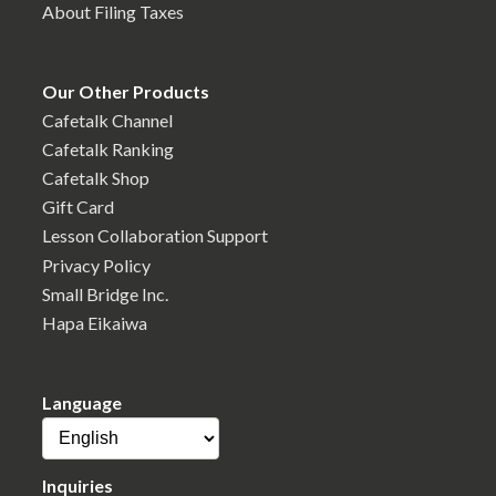
About Filing Taxes
Our Other Products
Cafetalk Channel
Cafetalk Ranking
Cafetalk Shop
Gift Card
Lesson Collaboration Support
Privacy Policy
Small Bridge Inc.
Hapa Eikaiwa
Language
Inquiries