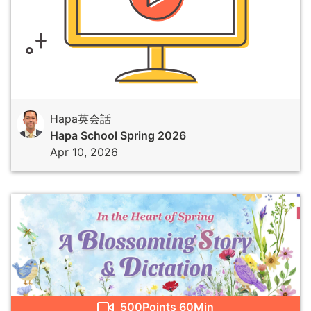
Hapa英会話
Hapa School Spring 2026
Apr 10, 2026
500
Points
60Min