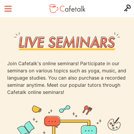
Join Cafetalk's online seminars! Participate in our
seminars on various topics such as yoga, music, and
language studies. You can also purchase a recorded
seminar anytime. Meet our popular tutors through
Cafetalk online seminars!