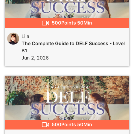
500
Points
50Min
Lila
The Complete Guide to DELF Success - Level
B1
Jun 2, 2026
500
Points
50Min