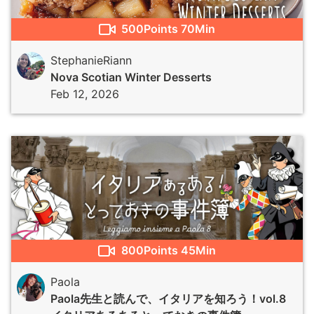
500
Points
70Min
StephanieRiann
Nova Scotian Winter Desserts
Feb 12, 2026
800
Points
45Min
Paola
Paola先生と読んで、イタリアを知ろう！vol.8