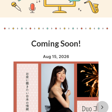
Coming Soon!
Aug 15, 2026