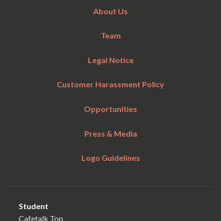
About Us
Team
Legal Notice
Customer Harassment Policy
Opportunities
Press & Media
Logo Guidelines
Student
Cafetalk Top