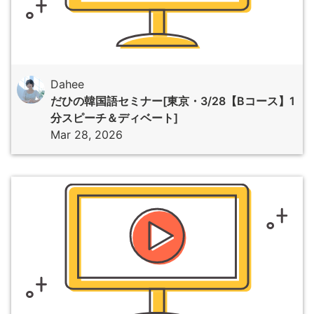
Dahee
だひの韓国語セミナー[東京・3/28【Bコース】1
分スピーチ＆ディベート]
Mar 28, 2026