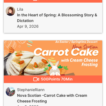
Lila
In the Heart of Spring: A Blossoming Story &
Dictation
Apr 9, 2026
500
Points
70Min
StephanieRiann
Nova Scotian -Carrot Cake with Cream
Cheese Frosting