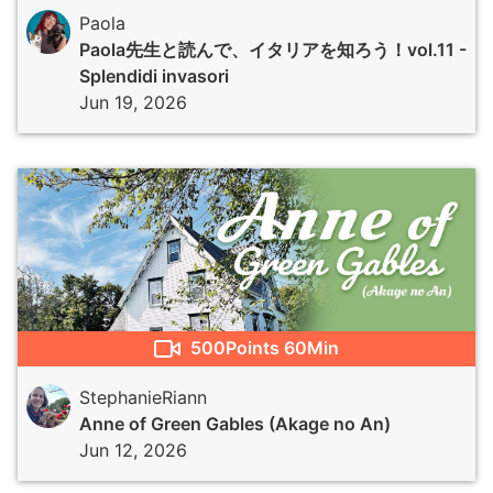
Paola
Paola先生と読んで、イタリアを知ろう！vol.11 -
Splendidi invasori
Jun 19, 2026
500
Points
60Min
StephanieRiann
Anne of Green Gables (Akage no An)
Jun 12, 2026