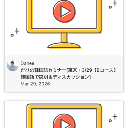
Dahee
だひの韓国語セミナー[東京・3/29【Bコース】
韓国語で説明＆ディスカッション]
Mar 29, 2026