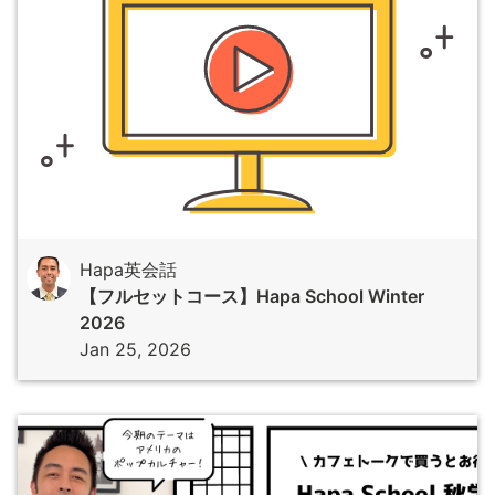
Hapa英会話
【フルセットコース】Hapa School Winter
2026
Jan 25, 2026