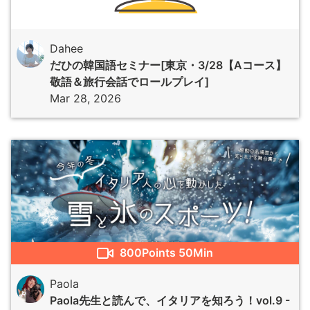
Dahee
だひの韓国語セミナー[東京・3/28【Aコース】
敬語＆旅行会話でロールプレイ]
Mar 28, 2026
800
Points
50Min
Paola
Paola先生と読んで、イタリアを知ろう！vol.9 -