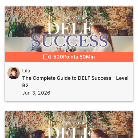
500
Points
50Min
Lila
The Complete Guide to DELF Success - Level
B2
Jun 3, 2026