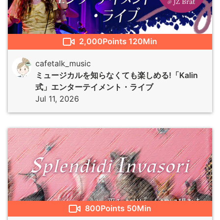
2,000
Points
120Min
cafetalk_music
ミュージカルを知らなくても楽しめる!「Kalin
式」エンターテイメント・ライブ
Jul 11, 2026
800
Points
50Min