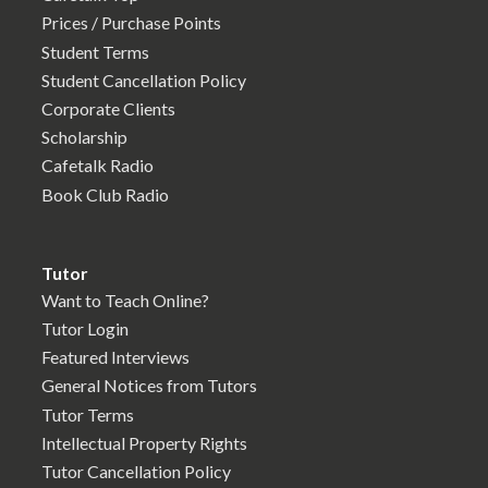
Prices / Purchase Points
Student Terms
Student Cancellation Policy
Corporate Clients
Scholarship
Cafetalk Radio
Book Club Radio
Tutor
Want to Teach Online?
Tutor Login
Featured Interviews
General Notices from Tutors
Tutor Terms
Intellectual Property Rights
Tutor Cancellation Policy