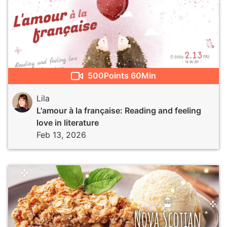
500
Points
60Min
Lila
L'amour à la française: Reading and feeling
love in literature
Feb 13, 2026