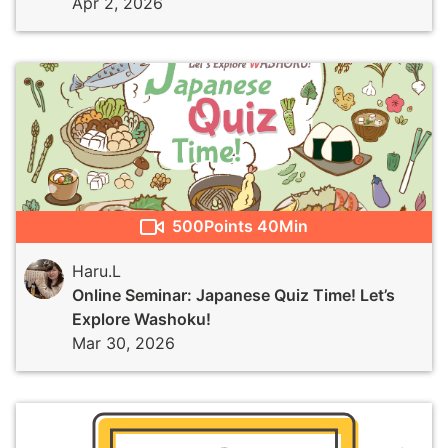
Apr 2, 2026
500
Points
40Min
Haru.L
Online Seminar: Japanese Quiz Time! Let’s
Explore Washoku!
Mar 30, 2026