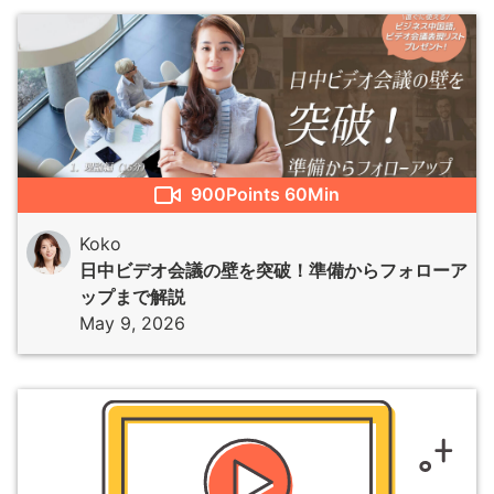
900
Points
60Min
Koko
日中ビデオ会議の壁を突破！準備からフォローア
ップまで解説
May 9, 2026