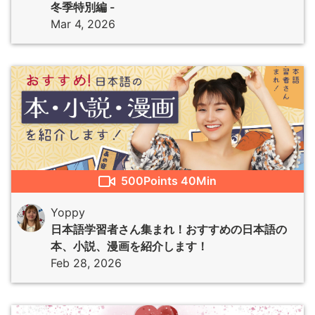
冬季特別編 -
Mar 4, 2026
500
Points
40Min
Yoppy
日本語学習者さん集まれ！おすすめの日本語の
本、小説、漫画を紹介します！
Feb 28, 2026