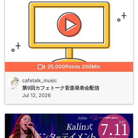
25,000
Points
200Min
cafetalk_music
第9回カフェトーク音楽発表会配信
Jul 12, 2026