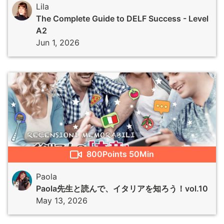
Lila
The Complete Guide to DELF Success - Level
A2
Jun 1, 2026
800
Points
50Min
Paola
Paola先生と読んで、イタリアを知ろう！vol.10
May 13, 2026