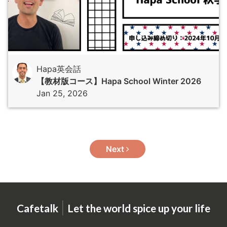
Hapa英会話
【教材版コース】Hapa School Winter 2026
Jan 25, 2026
Next
|
Cafetalk
Let the world spice up your life