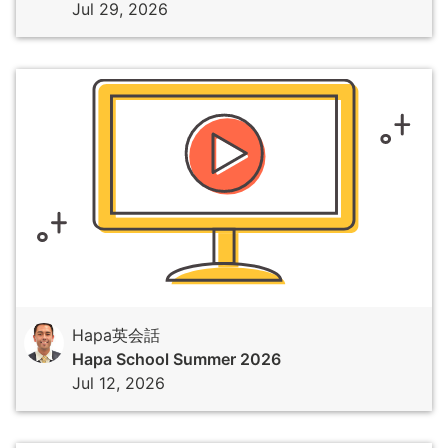
Jul 29, 2026
Hapa英会話
Hapa School Summer 2026
Jul 12, 2026