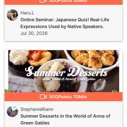
500
Points
50Min
Haru.L
Online Seminar: Japanese Quiz! Real-Life
Expressions Used by Native Speakers.
Jul 30, 2026
500
Points
70Min
StephanieRiann
Summer Desserts in the World of Anne of
Green Gables