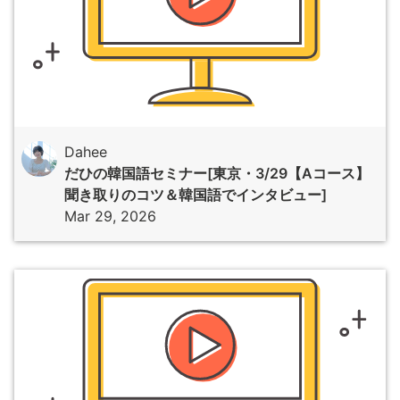
Dahee
だひの韓国語セミナー[東京・3/29【Aコース】
聞き取りのコツ＆韓国語でインタビュー]
Mar 29, 2026