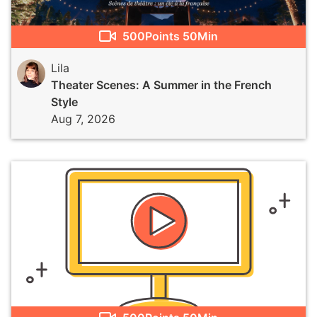
500
Points
50Min
Lila
Theater Scenes: A Summer in the French
Style
Aug 7, 2026