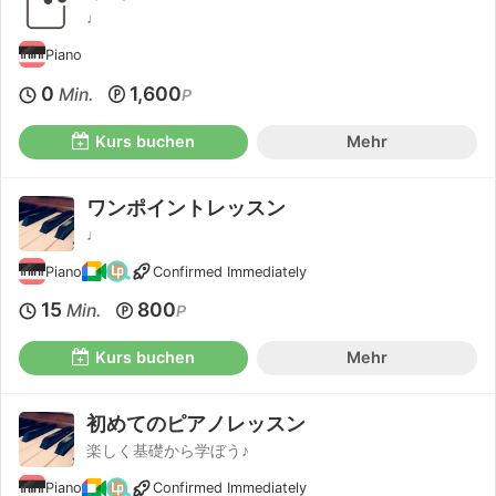
♩
Piano
0
1,600
Min.
P
Kurs buchen
Mehr
ワンポイントレッスン
♩
Piano
Confirmed Immediately
15
800
Min.
P
Kurs buchen
Mehr
初めてのピアノレッスン
楽しく基礎から学ぼう♪
Piano
Confirmed Immediately