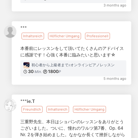
3 months ago
***
Inhaltsreich
Höflicher Umgang
Professionell
本番前にレッスンをして頂いてたくさんのアドバイス
に感謝です！心強く本番に臨みたいと思います☆
初心者から上級者まで♪オンラインピアノレッスン
30
1800
Min.
P
5 months ago
***ie.T
Freundlich
Inhaltsreich
Höflicher Umgang
三重野先生、本日はショパンのレッスンをありがとう
ございました。ついに、憧れのワルツ第7番、Op. 64
Nr. 2を弾き始めました。なかなか長くて挫折しながら