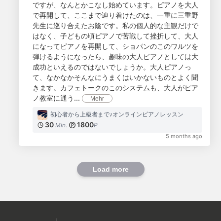
ですが、なんとかこなし始めています。ピアノを大人
で再開して、ここまで辿り着けたのは、一重に三重野
先生に巡り合えたお陰です。私の個人的な主観だけで
はなく、子どもの頃ピアノで苦戦して挫折して、大人
になってピアノを再開して、ショパンのこのワルツを
弾けるようになったら、趣味の大人ピアノとしては大
成功といえるのではないでしょうか。大人ピアノっ
て、なかなかそんなにうまくはいかないものとよく聞
きます。カフェトークのこのシステムも、大人がピア
ノ教室に通う...
Mehr
初心者から上級者まで♪オンラインピアノレッスン
30
1800
Min.
P
5 months ago
Load more