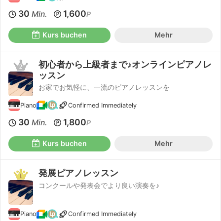
30
1,600
Min.
P
Kurs buchen
Mehr
初心者から上級者まで♪オンラインピアノレ
ッスン
お家でお気軽に、一流のピアノレッスンを
Piano
Confirmed Immediately
30
1,800
Min.
P
Kurs buchen
Mehr
発展ピアノレッスン
コンクールや発表会でより良い演奏を♪
Piano
Confirmed Immediately