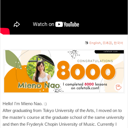
English
,
日本語
,
한국어
Hello! I'm Mieno Nao. :）
After graduating from Tokyo University of the Arts, I moved on to
the master's course at the graduate school of the same university
and then the Fryderyk Chopin University of Music. Currently I