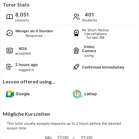
Tutor Stats
8,051
401
Lessons
Students
No Short-Notice
Weniger als 6 Stunden
Cancellations
Response
for last 3M
Video
NDA
Camera
accepted
using
2 hours ago
Confirmed Immediately
logged in
Lesson offered using...
Google
Lattep
Mögliche Kurszeiten
This tutor usually accepts requests up to 2 hours before the desired
lesson time
Mo
17:00
–
21:00