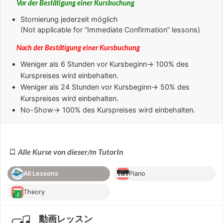
Vor der Bestätigung einer Kursbuchung
Stornierung jederzeit möglich
(Not applicable for “Immediate Confirmation” lessons)
Nach der Bestätigung einer Kursbuchung
Weniger als 6 Stunden
vor Kursbeginn→ 100% des
Kurspreises wird einbehalten.
Weniger als 24 Stunden
vor Kursbeginn→ 50% des
Kurspreises wird einbehalten.
No-Show
→ 100% des Kurspreises wird einbehalten.
Alle Kurse von dieser/m TutorIn
All Lessons
Piano
Theory
動画レッスン