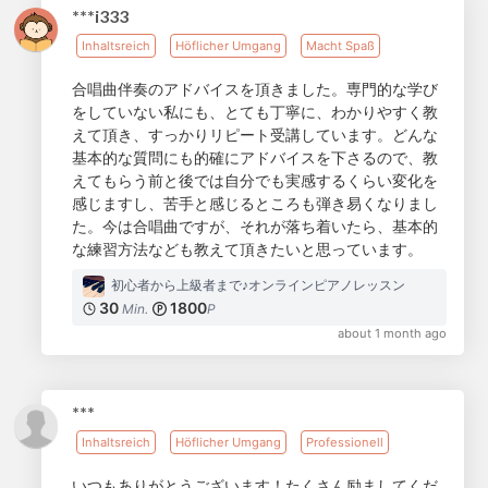
***i333
Inhaltsreich
Höflicher Umgang
Macht Spaß
合唱曲伴奏のアドバイスを頂きました。専門的な学び
をしていない私にも、とても丁寧に、わかりやすく教
えて頂き、すっかりリピート受講しています。どんな
基本的な質問にも的確にアドバイスを下さるので、教
えてもらう前と後では自分でも実感するくらい変化を
感じますし、苦手と感じるところも弾き易くなりまし
た。今は合唱曲ですが、それが落ち着いたら、基本的
な練習方法なども教えて頂きたいと思っています。
初心者から上級者まで♪オンラインピアノレッスン
30
1800
Min.
P
about 1 month ago
***
Inhaltsreich
Höflicher Umgang
Professionell
いつもありがとうございます！たくさん励ましてくだ