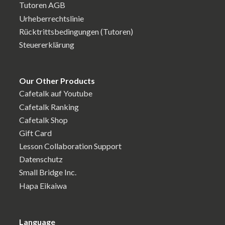
Tutoren AGB
Urheberrechtslinie
Rücktrittsbedingungen (Tutoren)
Steuererklärung
Our Other Products
Cafetalk auf Youtube
Cafetalk Ranking
Cafetalk Shop
Gift Card
Lesson Collaboration Support
Datenschutz
Small Bridge Inc.
Hapa Eikaiwa
Language