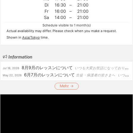
Di
16:30
–
21:00
Fr
16:00
–
21:00
Sa
14:00
–
21:00
Schedule visible to 1 month(s)
Actual availability may differ. Please check when you make a request.
Shown in
Asia/Tokyo
time.
Information
8月9月のレッスンについて
いつも大変お世話になっております。 8月・9月の予定をお知らせいたします。 【8月】 ・1日 奈良コンサート ・2日 福岡コンサート ・4日 審査 ・7日～11日 韓国コンサート ・15日 広島コ...
Jul 18, 2026
6月7月のレッスンについて
生徒・保護者の皆さまへ いつもありがとうございます。 6月〜7月は、演奏会・審査・リハーサル等の関係により、下記日程のレッスンをお休みさせていただきます。 【レッスンお休み日程】 ・...
May 22, 2026
Mehr →