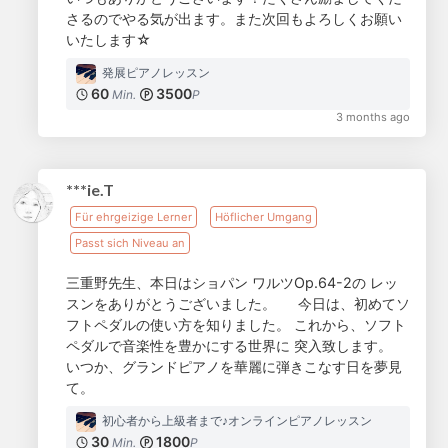
さるのでやる気が出ます。また次回もよろしくお願い
いたします☆
発展ピアノレッスン
60
3500
Min.
P
3 months ago
***ie.T
Für ehrgeizige Lerner
Höflicher Umgang
Passt sich Niveau an
三重野先生、本日はショパン ワルツOp.64-2の レッ
スンをありがとうございました。 今日は、初めてソ
フトペダルの使い方を知りました。 これから、ソフト
ペダルで音楽性を豊かにする世界に 突入致します。
いつか、グランドピアノを華麗に弾きこなす日を夢見
て。
初心者から上級者まで♪オンラインピアノレッスン
30
1800
Min.
P