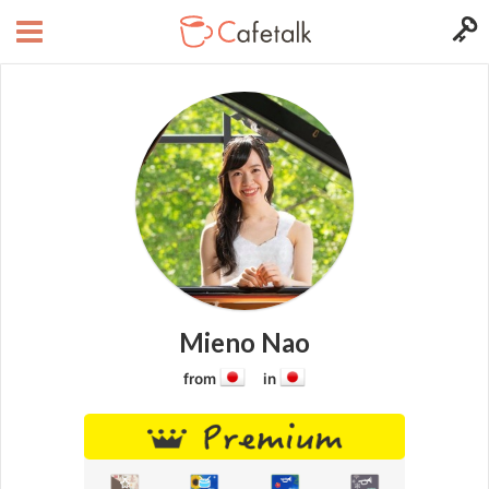
Mieno Nao
from
in