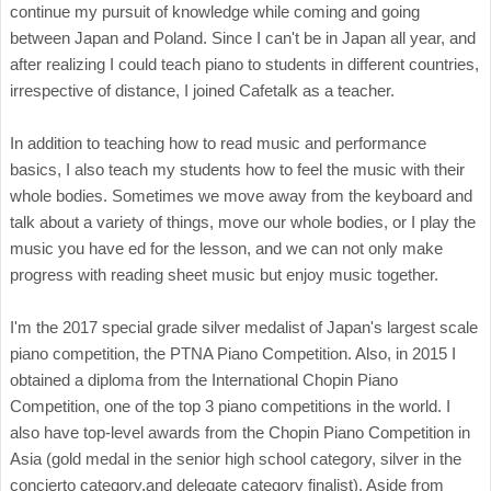
continue my pursuit of knowledge while coming and going
between Japan and Poland. Since I can't be in Japan all year, and
after realizing I could teach piano to students in different countries,
irrespective of distance, I joined Cafetalk as a teacher.
In addition to teaching how to read music and performance
basics, I also teach my students how to feel the music with their
whole bodies. Sometimes we move away from the keyboard and
talk about a variety of things, move our whole bodies, or I play the
music you have ed for the lesson, and we can not only make
progress with reading sheet music but enjoy music together.
I'm the 2017 special grade silver medalist of Japan's largest scale
piano competition, the PTNA Piano Competition. Also, in 2015 I
obtained a diploma from the International Chopin Piano
Competition, one of the top 3 piano competitions in the world. I
also have top-level awards from the Chopin Piano Competition in
Asia (gold medal in the senior high school category, silver in the
concierto category,
and delegate category finalist). Aside from