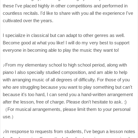
these I've placed highly in other competitions and performed in
countless recitals. I'd like to share with you all the experience I've
cultivated over the years.
I specialize in classical but can adapt to other genres as well.
Become good at what you like! I will do my very best to support
everyone in becoming able to play the music they want to!
♪From my elementary school to high school period, along with
piano I also specially studied composition, and am able to help
with arranging music of all degrees of difficulty. For those of you
who are struggling because you want to play something but can't
because it's too hard, I can send you a hand-written arrangement
after the lesson, free of charge. Please don't hesitate to ask. :)
（For musical arrangements, please limit them to your personal
use.）
♪In response to requests from students, I've begun a lesson notes