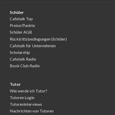
Schüler
Cafetalk Top
Preise/Punkte
Schüler AGB
Rücktrittsbedingungen (Schüler)
Cafetalk für Unternehmen
Scholarship
Cafetalk Radio
Book Club Radio
Tutor
Wie werde ich Tutor?
Tutoren Login
Tutoreninterviews
Nachrichten von Tutoren