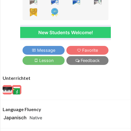
New Students Welcome!
Message
Favorite
Lesson
Feedback
Unterrichtet
Language Fluency
Japanisch
Native