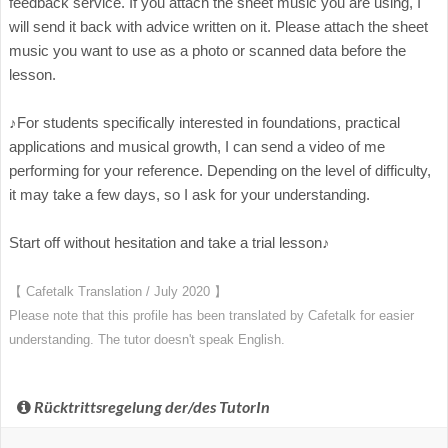
feedback service. If you attach the sheet music you are using, I
will send it back with advice written on it. Please attach the sheet
music you want to use as a photo or scanned data before the
lesson.
♪For students specifically interested in foundations, practical
applications and musical growth, I can send a video of me
performing for your reference. Depending on the level of difficulty,
it may take a few days, so I ask for your understanding.
Start off without hesitation and take a trial lesson♪
【 Cafetalk Translation / July 2020 】
Please note that this profile has been translated by Cafetalk for easier
understanding. The tutor doesn't speak English.
Rücktrittsregelung der/des TutorIn