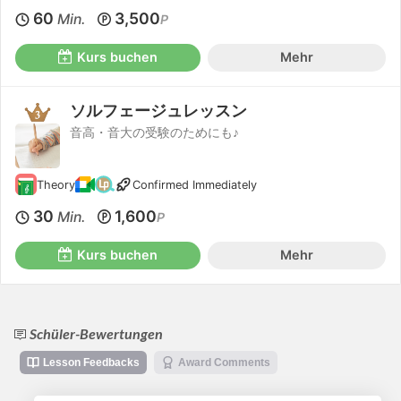
60
3,500
Min.
P
Kurs buchen
Mehr
ソルフェージュレッスン
音高・音大の受験のためにも♪
Theory
Confirmed Immediately
30
1,600
Min.
P
Kurs buchen
Mehr
Schüler-Bewertungen
Lesson Feedbacks
Award Comments