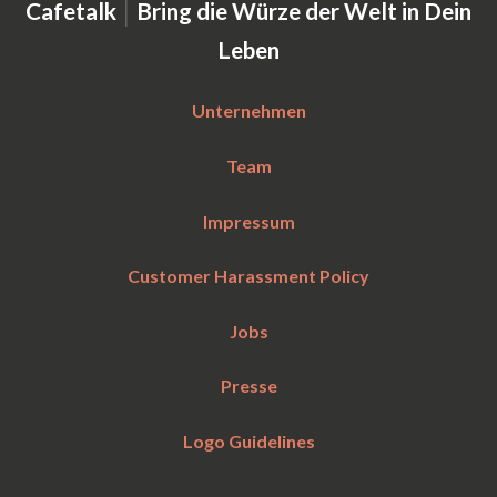
|
Cafetalk
Bring die Würze der Welt in Dein
Leben
Unternehmen
Team
Impressum
Customer Harassment Policy
Jobs
Presse
Logo Guidelines