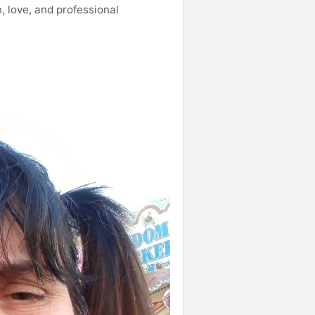
, love, and professional