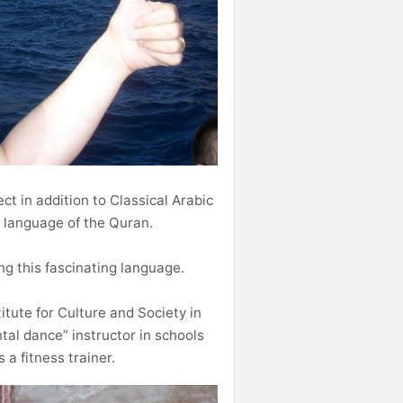
ect in addition to Classical Arabic
e language of the Quran.
ing this fascinating language.
itute for Culture and Society in
tal dance” instructor in schools
a fitness trainer.