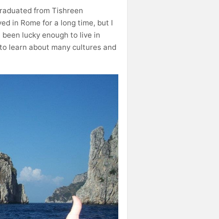
 graduated from Tishreen
ved in Rome for a long time, but I
e been lucky enough to live in
 to learn about many cultures and