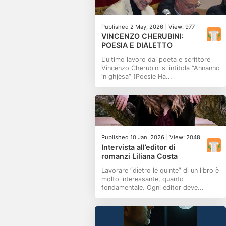
Published 2 May, 2026
|
View: 977
VINCENZO CHERUBINI:
POESIA E DIALETTO
L'ultimo lavoro dal poeta e scrittore
Vincenzo Cherubini si intitola “Annanno
‘n ghjèsa” (Poesie Ha...
Published 10 Jan, 2026
|
View: 2048
Intervista all’editor di
romanzi Liliana Costa
Lavorare “dietro le quinte” di un libro è
molto interessante, quanto
fondamentale. Ogni editor deve...