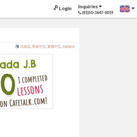
Inquiries
Login
(81)50-3647-0019
日本語
,
简体中文
,
繁體中文
,
Italiano