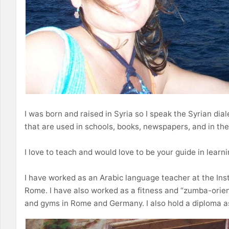
I was born and raised in Syria so I speak the Syrian dial
that are used in schools, books, newspapers, and in th
I love to teach and would love to be your guide in learn
I have worked as an Arabic language teacher at the Inst
Rome. I have also worked as a fitness and “zumba-orien
and gyms in Rome and Germany. I also hold a diploma as 