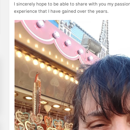
I sincerely hope to be able to share with you my passion
experience that I have gained over the years.