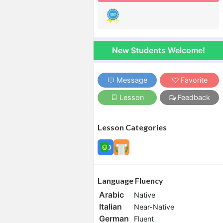
New Students Welcome!
Message
Favorite
Lesson
Feedback
Lesson Categories
Language Fluency
Arabic
Native
Italian
Near-Native
German
Fluent