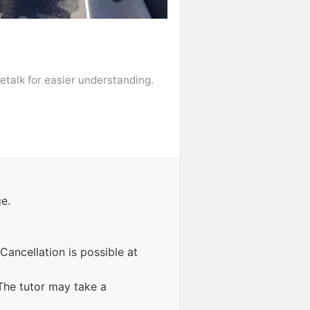
fetalk for easier understanding.
e.
Cancellation is possible at
The tutor may take a