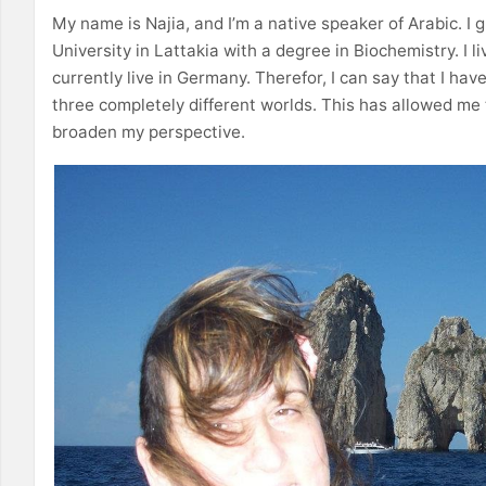
My name is Najia, and I’m a native speaker of Arabic. I
University in Lattakia with a degree in Biochemistry. I li
currently live in Germany. Therefor, I can say that I hav
three completely different worlds. This has allowed me
broaden my perspective.