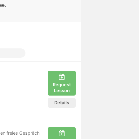
ee.
e
Request
Lesson
Details
uten freies Gespräch