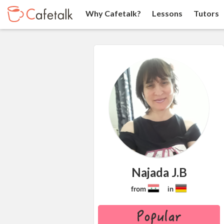
Why Cafetalk?
Lessons
Tutors
Najada J.B
from
in