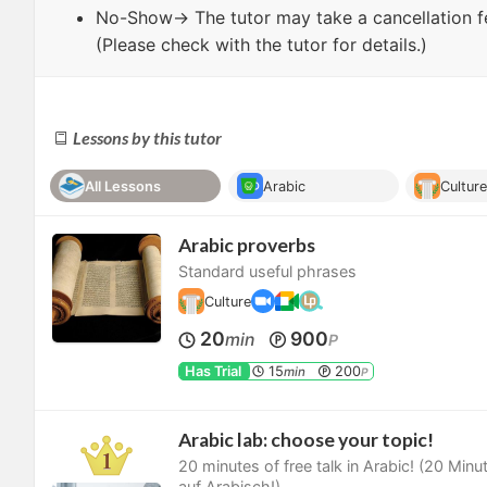
No-Show
→ The tutor may take a cancellation f
(Please check with the tutor for details.)
Lessons by this tutor
All Lessons
Arabic
Cultur
Arabic proverbs
Standard useful phrases
Culture
20
900
min
P
Has Trial
15
200
min
P
Arabic lab: choose your topic!
20 minutes of free talk in Arabic! (20 Min
auf Arabisch!)