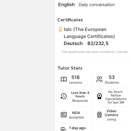
English
Daily conversation
Certificates
telc (The European
Language Certificates)
Deutsch B2/232,5
This qualification has been verified by Cafetalk.
Tutor Stats
518
53
Lessons
Students
No Short-
Less than 4
Notice
hours
Cancellations
Response
for last 3M
Video
NDA
Camera
accepted
using
1 day ago