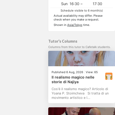
Sun
16:30
–
17:30
Schedule visible to 6 month(s)
Actual availability may differ. Please
check when you make a request.
Shown in
Asia/Tokyo
time.
Tutor’s Columns
Columns from this tutor to Cafetalk students.
Published 6 Aug, 2026
|
View: 65
Il realismo magico nelle
storie di Najiya
Cos'è il realismo magico? Articolo di
Yoana P. Stoimcheva Si tratta di un
movimento artistico e l...