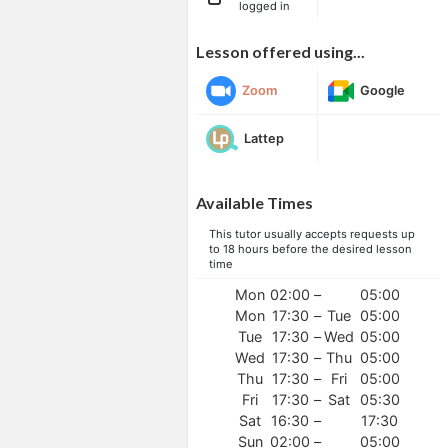
logged in
Lesson offered using...
Zoom
Google
Lattep
Available Times
This tutor usually accepts requests up
to 18 hours before the desired lesson
time
Mon
02:00
–
05:00
Mon
17:30
–
Tue
05:00
Tue
17:30
–
Wed
05:00
Wed
17:30
–
Thu
05:00
Thu
17:30
–
Fri
05:00
Fri
17:30
–
Sat
05:30
Sat
16:30
–
17:30
Sun
02:00
–
05:00