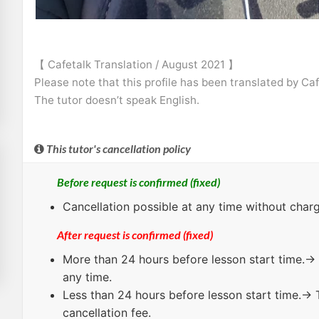
【 Cafetalk Translation / August 2021 】
Please note that this profile has been translated by Ca
The tutor doesn’t speak English.
This tutor's cancellation policy
Before request is confirmed (fixed)
Cancellation possible at any time without charg
After request is confirmed (fixed)
More than 24 hours
before lesson start time.→ 
any time.
Less than 24 hours
before lesson start time.→ 
cancellation fee.