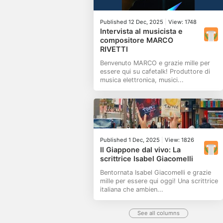
Published 12 Dec, 2025
|
View: 1748
Intervista al musicista e
compositore MARCO
RIVETTI
Benvenuto MARCO e grazie mille per
essere qui su cafetalk! Produttore di
musica elettronica, musici...
Published 1 Dec, 2025
|
View: 1826
Il Giappone dal vivo: La
scrittrice Isabel Giacomelli
Bentornata Isabel Giacomelli e grazie
mille per essere qui oggi! Una scrittrice
italiana che ambien...
See all columns