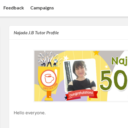
Feedback
Campaigns
Najada J.B Tutor Profile
Hello everyone.