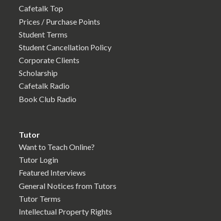
Cafetalk Top
Prices / Purchase Points
Student Terms
Student Cancellation Policy
Corporate Clients
Scholarship
Cafetalk Radio
Book Club Radio
Tutor
Want to Teach Online?
Tutor Login
Featured Interviews
General Notices from Tutors
Tutor Terms
Intellectual Property Rights