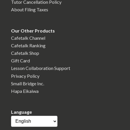
Tutor Cancellation Policy
About Filing Taxes
Our Other Products
Cafetalk Channel
Cafetalk Ranking
Cafetalk Shop
Gift Card
Lesson Collaboration Support
Privacy Policy
Small Bridge Inc.
Hapa Eikaiwa
Language