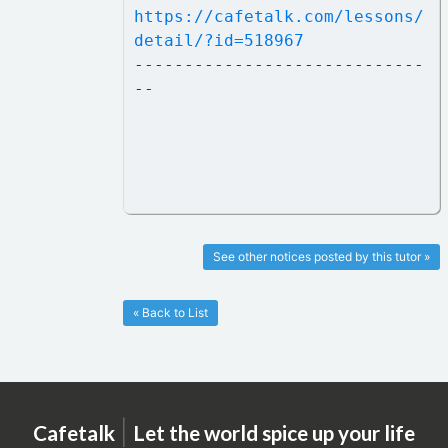
https://cafetalk.com/lessons/
detail/?id=518967
-----------------------------
--
See other notices posted by this tutor »
« Back to List
|
Cafetalk
Let the world spice up your life