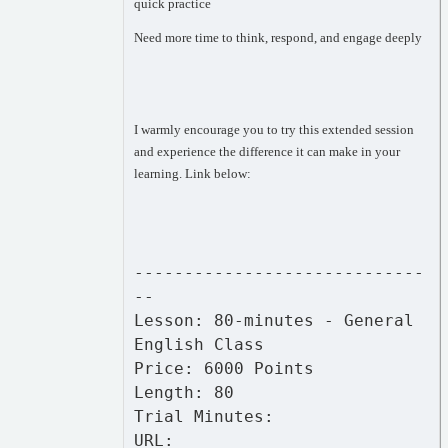
quick practice
Need more time to think, respond, and engage deeply
I warmly encourage you to try this extended session
and experience the difference it can make in your
learning. Link below:
-----------------------------
--
Lesson: 80-minutes - General
English Class
Price: 6000 Points
Length: 80
Trial Minutes:
URL: