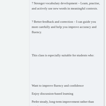
? Stronger vocabulary development – Learn, practise,
and actively use new words in meaningful contexts.
? Better feedback and correction – I can guide you
more carefully and help you improve accuracy and
fluency.
This class is especially suitable for students who:
Want to improve fluency and confidence
Enjoy discussion-based learning
Prefer steady, long-term improvement rather than