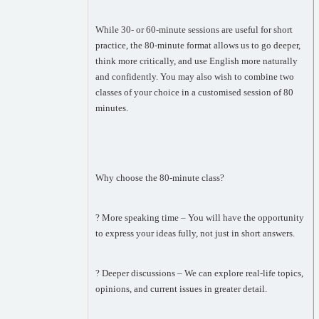
While 30- or 60-minute sessions are useful for short
practice, the 80-minute format allows us to go deeper,
think more critically, and use English more naturally
and confidently. You may also wish to combine two
classes of your choice in a customised session of 80
minutes.
Why choose the 80-minute class?
? More speaking time – You will have the opportunity
to express your ideas fully, not just in short answers.
? Deeper discussions – We can explore real-life topics,
opinions, and current issues in greater detail.