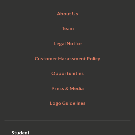
About Us
Team
Legal Notice
Customer Harassment Policy
Opportunities
Press & Media
Logo Guidelines
Student