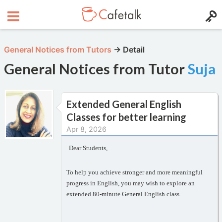
General Notices from Tutors
→
Detail
General Notices from Tutor
Suja
Extended General English
Classes for better learning
Apr 8, 2026
Dear Students,
To help you achieve stronger and more meaningful
progress in English, you may wish to explore an
extended 80-minute General English class.