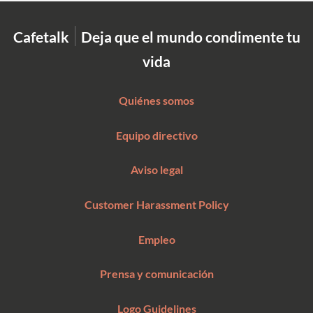
|
Cafetalk
Deja que el mundo condimente tu
vida
Quiénes somos
Equipo directivo
Aviso legal
Customer Harassment Policy
Empleo
Prensa y comunicación
Logo Guidelines