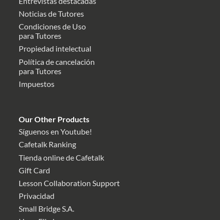
Entrevistas destacadas
Noticias de Tutores
Condiciones de Uso
para Tutores
Propiedad intelectual
Política de cancelación
para Tutores
Impuestos
Our Other Products
Síguenos en Youtube!
Cafetalk Ranking
Tienda online de Cafetalk
Gift Card
Lesson Collaboration Support
Privacidad
Small Bridge S.A.