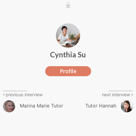
///
Cynthia Su
Profile
previous interview
next interview
Marina Marie Tutor
Tutor Hannah