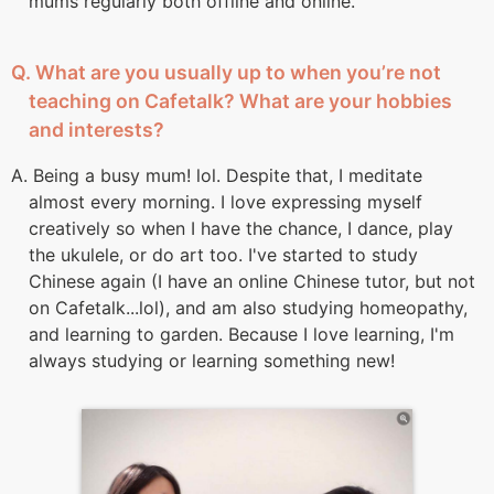
mums regularly both offline and online.
Q. What are you usually up to when you’re not
teaching on Cafetalk? What are your hobbies
and interests?
A. Being a busy mum! lol. Despite that, I meditate
almost every morning. I love expressing myself
creatively so when I have the chance, I dance, play
the ukulele, or do art too. I've started to study
Chinese again (I have an online Chinese tutor, but not
on Cafetalk...lol), and am also studying homeopathy,
and learning to garden. Because I love learning, I'm
always studying or learning something new!