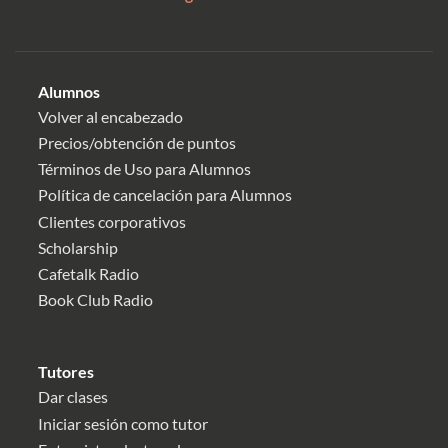
Alumnos
Volver al encabezado
Precios/obtención de puntos
Términos de Uso para Alumnos
Política de cancelación para Alumnos
Clientes corporativos
Scholarship
Cafetalk Radio
Book Club Radio
Tutores
Dar clases
Iniciar sesión como tutor