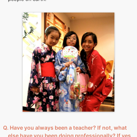
Q. Have you always been a teacher? If not, what
else have you been doing professionally? If yes,