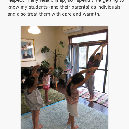
respect in any relationship, so I spend time getting to
know my students (and their parents) as individuals,
and also treat them with care and warmth.