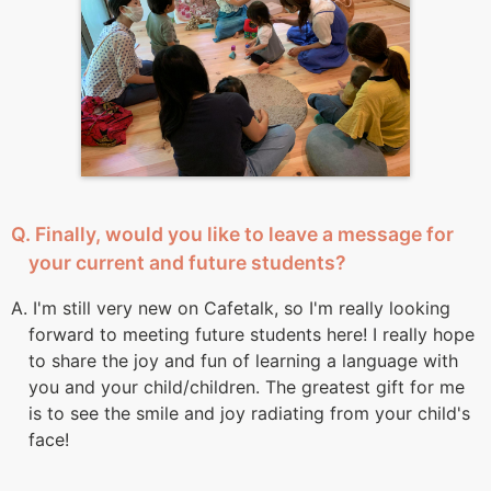
Q. Finally, would you like to leave a message for
your current and future students?
A. I'm still very new on Cafetalk, so I'm really looking
forward to meeting future students here! I really hope
to share the joy and fun of learning a language with
you and your child/children. The greatest gift for me
is to see the smile and joy radiating from your child's
face!