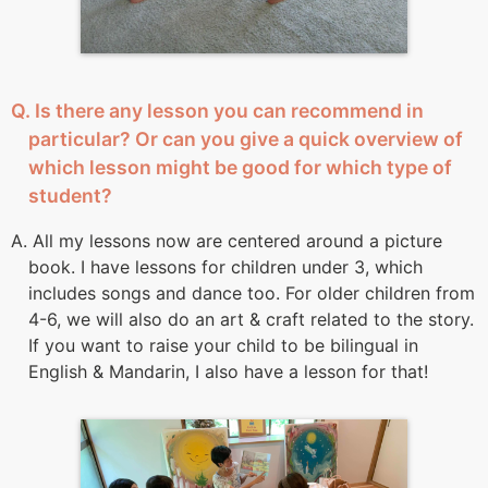
Q. Is there any lesson you can recommend in
particular? Or can you give a quick overview of
which lesson might be good for which type of
student?
A. All my lessons now are centered around a picture
book. I have lessons for children under 3, which
includes songs and dance too. For older children from
4-6, we will also do an art & craft related to the story.
If you want to raise your child to be bilingual in
English & Mandarin, I also have a lesson for that!