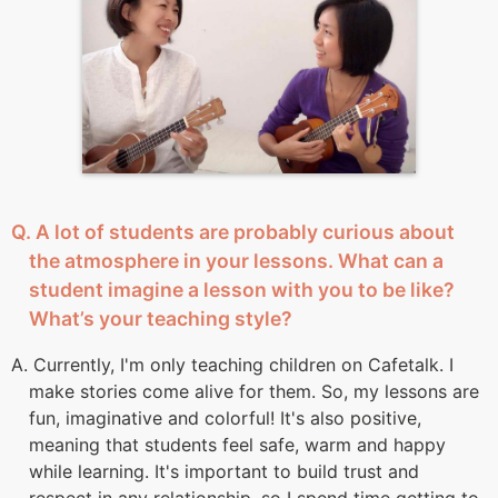
Q. A lot of students are probably curious about
the atmosphere in your lessons. What can a
student imagine a lesson with you to be like?
What’s your teaching style?
A. Currently, I'm only teaching children on Cafetalk. I
make stories come alive for them. So, my lessons are
fun, imaginative and colorful! It's also positive,
meaning that students feel safe, warm and happy
while learning. It's important to build trust and