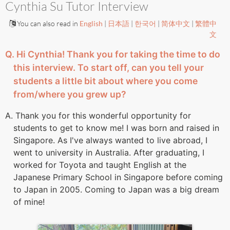
Cynthia Su Tutor Interview
You can also read in
English
|
日本語
|
한국어
|
简体中文
|
繁體中
文
Q. Hi Cynthia! Thank you for taking the time to do
this interview. To start off, can you tell your
students a little bit about where you come
from/where you grew up?
A. Thank you for this wonderful opportunity for
students to get to know me! I was born and raised in
Singapore. As I've always wanted to live abroad, I
went to university in Australia. After graduating, I
worked for Toyota and taught English at the
Japanese Primary School in Singapore before coming
to Japan in 2005. Coming to Japan was a big dream
of mine!