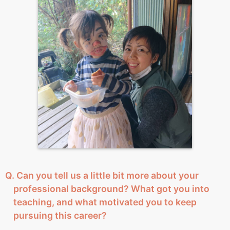
Q. Can you tell us a little bit more about your
professional background? What got you into
teaching, and what motivated you to keep
pursuing this career?