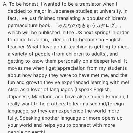
A. To be honest, I wanted to be a translator when I
decided to major in Japanese studies at university. In
fact, I've just finished translating a popular children's
permaculture book, 「みんなのちきゅうカタログ」,
which will be published in the US next spring! In order
to come to Japan, I decided to become an English
teacher. What I love about teaching is getting to meet
a variety of people (from children to adults), and
getting to know them personally on a deeper level. It
moves me when I get appreciation from my students
about how happy they were to have met me, and the
fun and growth they've experienced learning with me!
Also, as a lover of languages (I speak English,
Japanese, Mandarin, and have also studied French.), I
really want to help others to learn a second/foreign
language, so they can experience the world more
fully. Speaking another language or more opens up
your world and helps you to connect with more
people on earth!