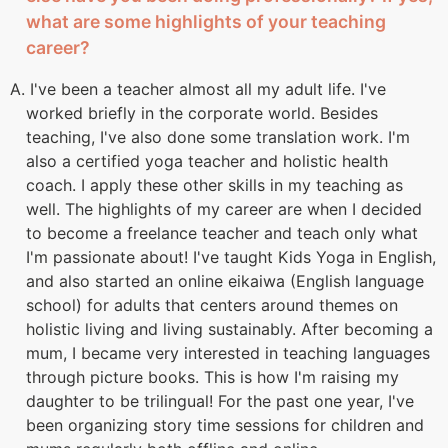
what are some highlights of your teaching
career?
A. I've been a teacher almost all my adult life. I've
worked briefly in the corporate world. Besides
teaching, I've also done some translation work. I'm
also a certified yoga teacher and holistic health
coach. I apply these other skills in my teaching as
well. The highlights of my career are when I decided
to become a freelance teacher and teach only what
I'm passionate about! I've taught Kids Yoga in English,
and also started an online eikaiwa (English language
school) for adults that centers around themes on
holistic living and living sustainably. After becoming a
mum, I became very interested in teaching languages
through picture books. This is how I'm raising my
daughter to be trilingual! For the past one year, I've
been organizing story time sessions for children and