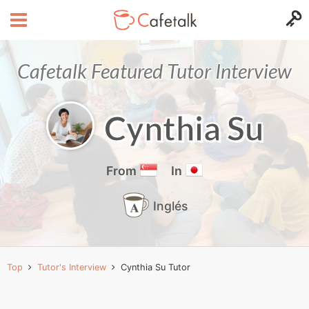
Cafetalk Featured Tutor Interview
Cynthia Su
From
In
Inglés
Top
Tutor's Interview
Cynthia Su Tutor