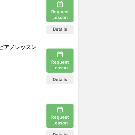
Request
Lesson
Details
ピアノレッスン
Request
Lesson
Details
Request
Lesson
Details