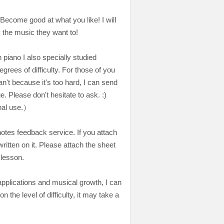
. Become good at what you like! I will
 the music they want to!
piano I also specially studied
grees of difficulty. For those of you
't because it's too hard, I can send
. Please don't hesitate to ask. :)
nal use.）
otes feedback service. If you attach
ritten on it. Please attach the sheet
 lesson.
 applications and musical growth, I can
the level of difficulty, it may take a