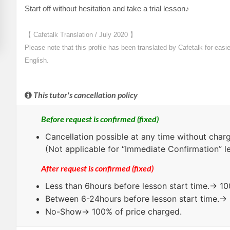
Start off without hesitation and take a trial lesson♪
【 Cafetalk Translation / July 2020 】
Please note that this profile has been translated by Cafetalk for easi
English.
This tutor's cancellation policy
Before request is confirmed (fixed)
Cancellation possible at any time without charg
(Not applicable for “Immediate Confirmation” l
After request is confirmed (fixed)
Less than
6hours
before lesson start time.→ 10
Between
6-24hours
before lesson start time.→
No-Show
→ 100% of price charged.