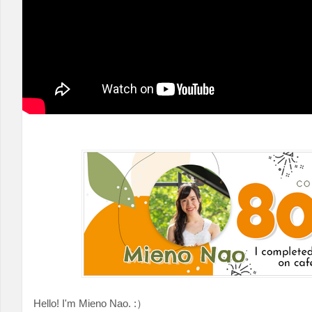
Hello! I'm Mieno Nao. :）