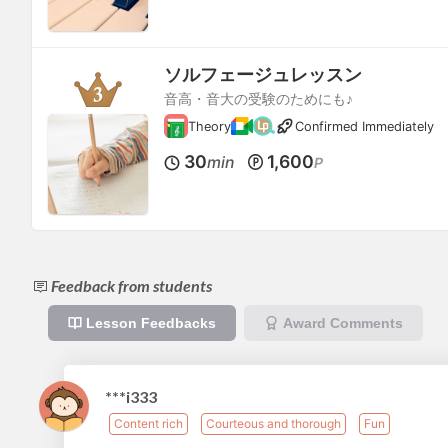
ソルフェージュレッスン
音高・音大の受験のためにも♪
Theory
Confirmed Immediately
30
1,600
min
P
Feedback from students
Lesson Feedbacks
Award Comments
***i333
Content rich
Courteous and thorough
Fun