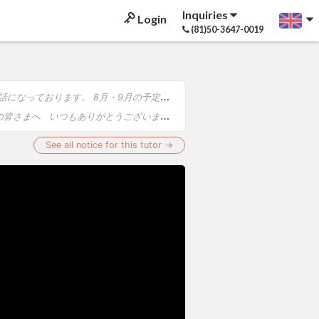
Inquiries
Login
(81)50-3647-0019
せいたします。 【8月】 ・1日 奈良コンサート ・2日 福岡コンサート ・4日 審査 ・7日～11日 韓国コンサート ・15日 広島コ...
。 6月〜7月は、演奏会・審査・リハーサル等の関係により、下記日程のレッスンをお休みさせていただきます。 【レッスンお休み日程】 ・...
See all notice for this tutor →