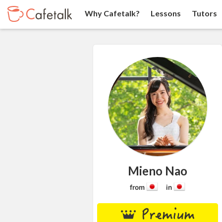
Why Cafetalk?
Lessons
Tutors
Mieno Nao
from
in