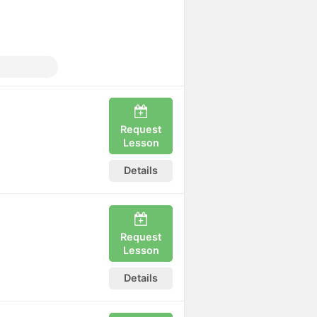
y
Request
Lesson
Details
Request
Lesson
Details