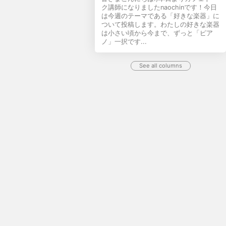
ク講師になりましたnaochinです！今日
は今週のテーマである「好きな楽器」に
ついて投稿します。わたしの好きな楽器
は小さい頃から今まで、ずっと「ピア
ノ」一択です...
See all columns