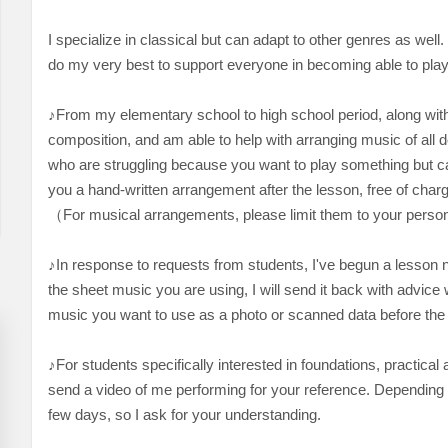
I specialize in classical but can adapt to other genres as well
do my very best to support everyone in becoming able to play
♪From my elementary school to high school period, along with 
composition, and am able to help with arranging music of all de
who are struggling because you want to play something but can
you a hand-written arrangement after the lesson, free of charge
（For musical arrangements, please limit them to your perso
♪In response to requests from students, I've begun a lesson n
the sheet music you are using, I will send it back with advice w
music you want to use as a photo or scanned data before the
♪For students specifically interested in foundations, practical
send a video of me performing for your reference. Depending on 
few days, so I ask for your understanding.