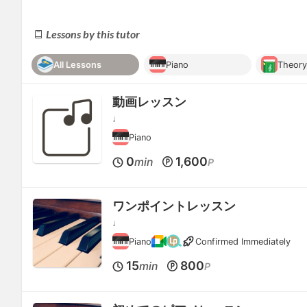
Lessons by this tutor
All Lessons
Piano
Theor
動画レッスン
♩
Piano
0
1,600
min
P
ワンポイントレッスン
♩
Piano
Confirmed Immediately
15
800
min
P