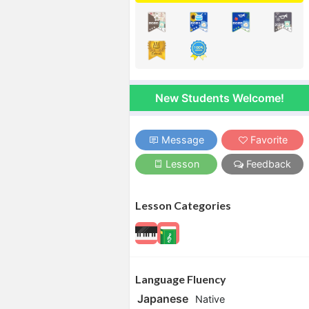
New Students Welcome!
Message
Favorite
Lesson
Feedback
Lesson Categories
Language Fluency
Japanese
Native