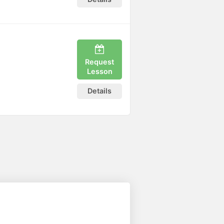
Request
Lesson
Details