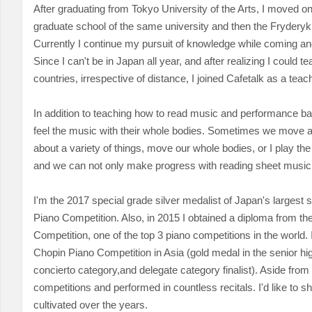
After graduating from Tokyo University of the Arts, I moved on
graduate school of the same university and then the Fryderyk
Currently I continue my pursuit of knowledge while coming a
Since I can't be in Japan all year, and after realizing I could te
countries, irrespective of distance, I joined Cafetalk as a teac
In addition to teaching how to read music and performance ba
feel the music with their whole bodies. Sometimes we move 
about a variety of things, move our whole bodies, or I play th
and we can not only make progress with reading sheet music 
I'm the 2017 special grade silver medalist of Japan's largest
Piano Competition. Also, in 2015 I obtained a diploma from th
Competition, one of the top 3 piano competitions in the world.
Chopin Piano Competition in Asia (gold medal in the senior hig
concierto category,
and delegate category finalist). Aside from 
competitions and performed in countless recitals. I'd like to sh
cultivated over the years.