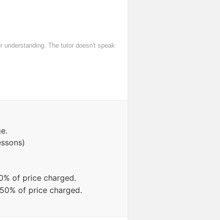
er understanding. The tutor doesn't speak
e.
essons)
0% of price charged.
 50% of price charged.