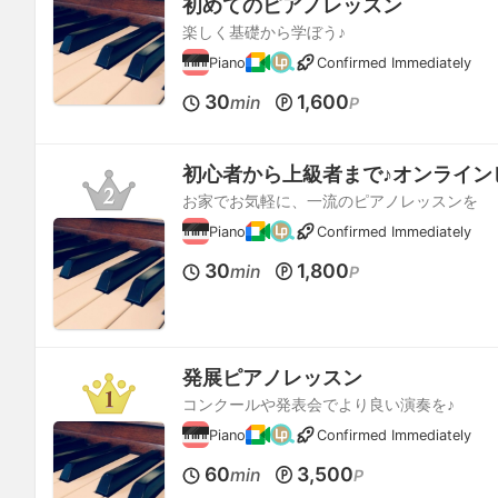
初めてのピアノレッスン
楽しく基礎から学ぼう♪
Piano
Confirmed Immediately
30
1,600
min
P
初心者から上級者まで♪オンライン
お家でお気軽に、一流のピアノレッスンを
Piano
Confirmed Immediately
30
1,800
min
P
発展ピアノレッスン
コンクールや発表会でより良い演奏を♪
Piano
Confirmed Immediately
60
3,500
min
P