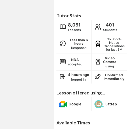
Tutor Stats
8,051
401
Lessons
Students
No Short-
Less than 6
Notice
hours
Cancellations
Response
for last 3M
Video
NDA
Camera
accepted
using
4 hours ago
Confirmed
Immediately
logged in
Lesson offered using...
Google
Lattep
Available Times