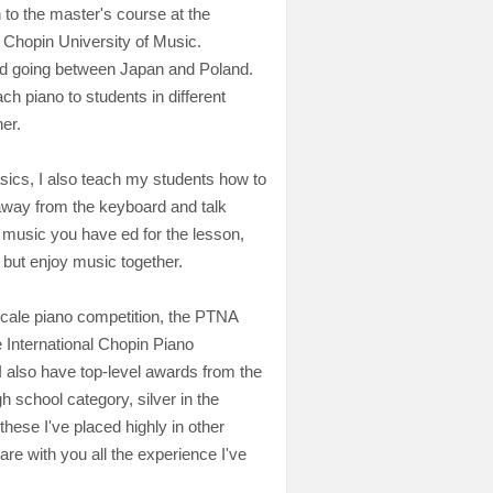
 to the master's course at the
 Chopin University of Music.
nd going between Japan and Poland.
ach piano to students in different
her.
sics, I also teach my students how to
away from the keyboard and talk
e music you have ed for the lesson,
but enjoy music together.
 scale piano competition, the PTNA
e International Chopin Piano
 I also have top-level awards from the
h school category, silver in the
these I've placed highly in other
are with you all the experience I've