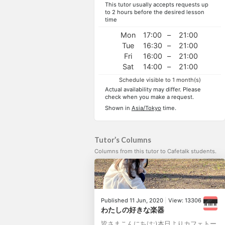
This tutor usually accepts requests up
to 2 hours before the desired lesson
time
Mon
17:00
–
21:00
Tue
16:30
–
21:00
Fri
16:00
–
21:00
Sat
14:00
–
21:00
Schedule visible to 1 month(s)
Actual availability may differ. Please
check when you make a request.
Shown in
Asia/Tokyo
time.
Tutor’s Columns
Columns from this tutor to Cafetalk students.
Published 11 Jun, 2020
|
View: 13306
わたしの好きな楽器
皆さまこんにちは:)本日よりカフェトー