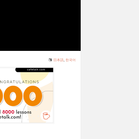
日本語
,
한국어