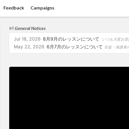
Feedback
Campaigns
General Notices
Jul 18, 2026
8月9月のレッスンについて
いつも大変お世話になっております。 8月・9月の予定をお知ら
May 22, 2026
6月7月のレッスンについて
生徒・保護者の皆さまへ いつもありがとうございます