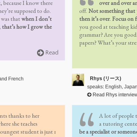
, because I know there
over and over a
ey’re supposed to do.
off.
Not something that 
 was that
when I don’t
then it’s over
.
Focus on f
, that’s how I grow the
you good at teaching ki
grammar? Are you good a
papers? What’s your str
Read
Rhys (リース)
 and French
speaks: English, Japa
Read Rhys intervie
nts thanks to her
A lot of people 
where she teaches
a tutoring cent
oungest student is just 1
be a specialist or someon