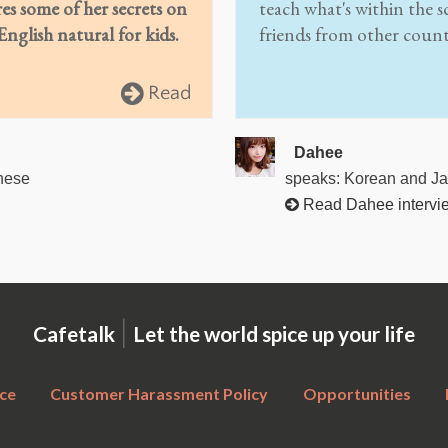
res some of her secrets on
teach what's within the s
nglish natural for kids.
friends from other count
Read
Dahee
nese
speaks: Korean and J
Read Dahee intervi
|
Cafetalk
Let the world spice up your life
ce
Customer Harassment Policy
Opportunities