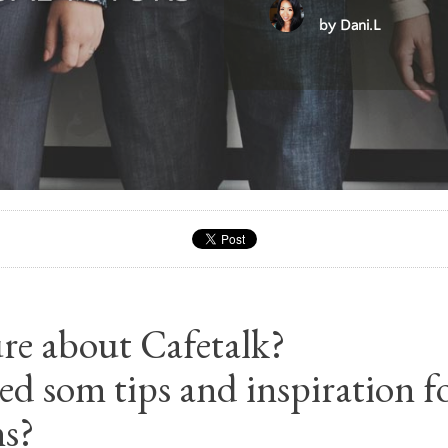
by Dani.L
sure about Cafetalk?
d som tips and inspiration f
ns?