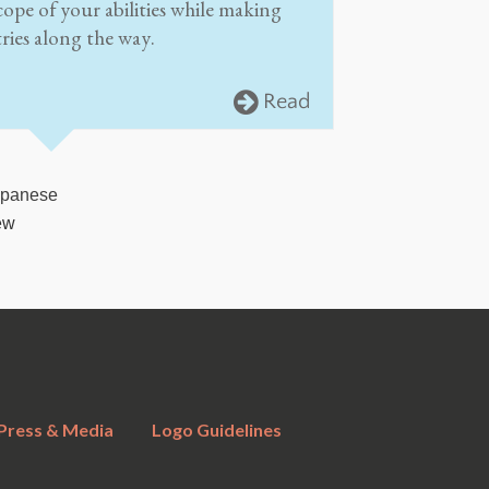
cope of your abilities while making
ries along the way.
Read
apanese
ew
Press & Media
Logo Guidelines