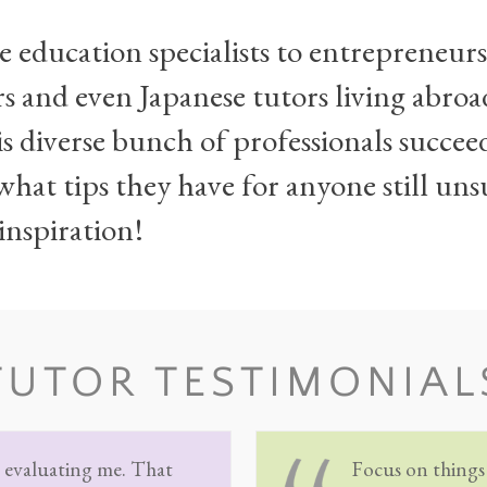
 education specialists to entrepreneur
rs and even Japanese tutors living abroa
s diverse bunch of professionals succe
hat tips they have for anyone still uns
inspiration!
TUTOR TESTIMONIAL
s evaluating me. That
Focus on things