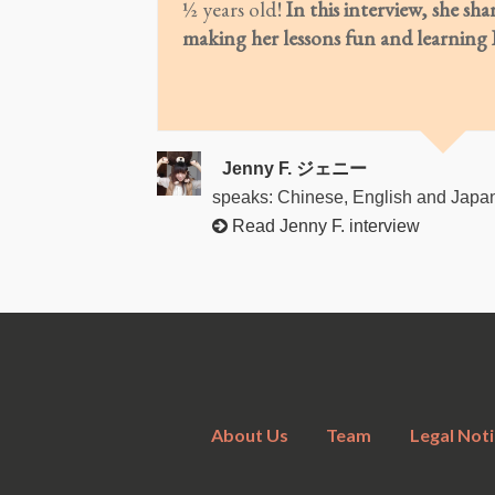
½ years old!
In this interview, she sha
making her lessons fun and learning E
Jenny F. ジェニー
speaks: Chinese, English and Japa
Read Jenny F. interview
About Us
Team
Legal Noti