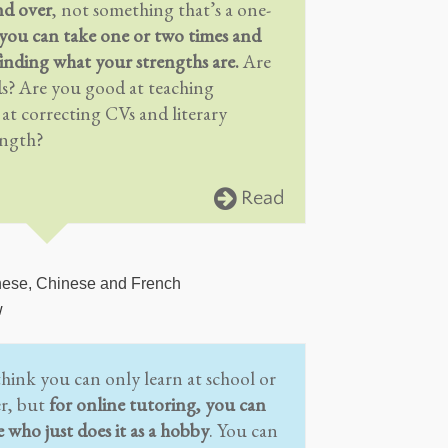
nd over
, not something that’s a one-
you can take one or two times and
inding what your strengths are.
Are
ds? Are you good at teaching
t correcting CVs and literary
ength?
Read
nese, Chinese and French
w
think you can only learn at school or
er, but
for online tutoring, you can
e who just does it as a hobby
. You can