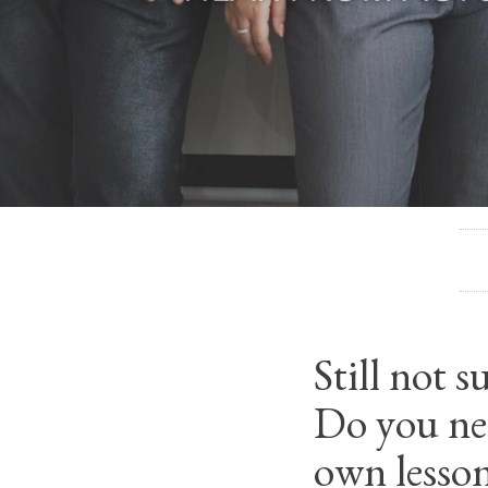
Still not 
Do you nee
own lesso