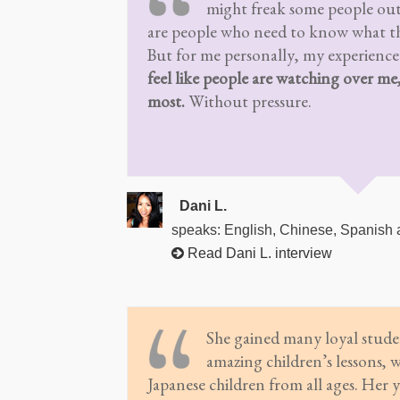
might freak some people out
are people who need to know what th
But for me personally, my experience
feel like people are watching over me
most.
Without pressure.
Dani L.
speaks: English, Chinese, Spanish
Read Dani L. interview
She gained many loyal stude
amazing children’s lessons, 
Japanese children from all ages. Her y