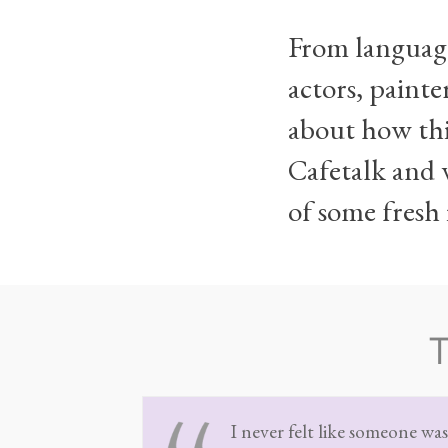
From language
actors, painte
about how thi
Cafetalk and w
of some fresh 
I never felt like someone wa