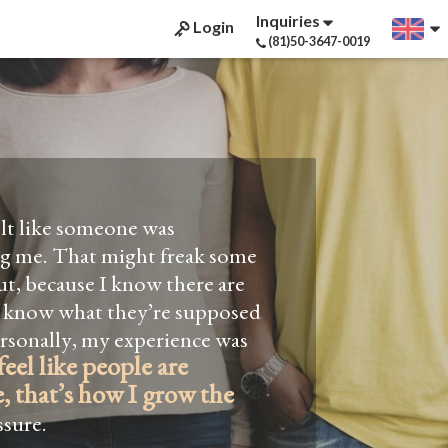
Inquiries
Login
(81)50-3647-0019
elt like someone was
ng me. That might freak some
t, because I know there are
Not 
off.
 know what they’re supposed
two time
ersonally, my experience was
finding 
feel like people are
good at t
, that’s how I grow the
grammar? 
sure.
literary 