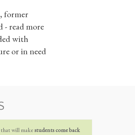
s, former
d - read more
eded with
ure or in need
S
 that will make
students come back