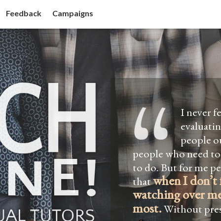
Feedback
Campaigns
I never f
evaluati
people ou
people who need to
to do. But for me p
when I don’t 
that
watching over me
most.
Without pres