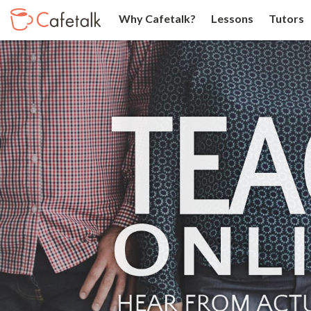
Why Cafetalk?
Lessons
Tutors