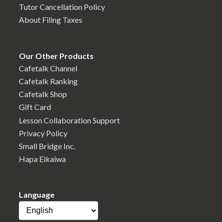
Tutor Cancellation Policy
About Filing Taxes
Our Other Products
Cafetalk Channel
Cafetalk Ranking
Cafetalk Shop
Gift Card
Lesson Collaboration Support
Privacy Policy
Small Bridge Inc.
Hapa Eikaiwa
Language