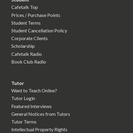
Cafetalk Top
Prices / Purchase Points
Student Terms
Student Cancellation Policy
Corporate Clients
Scholarship
Cafetalk Radio
Book Club Radio
Tutor
Want to Teach Online?
Tutor Login
Featured Interviews
General Notices from Tutors
Tutor Terms
Intellectual Property Rights