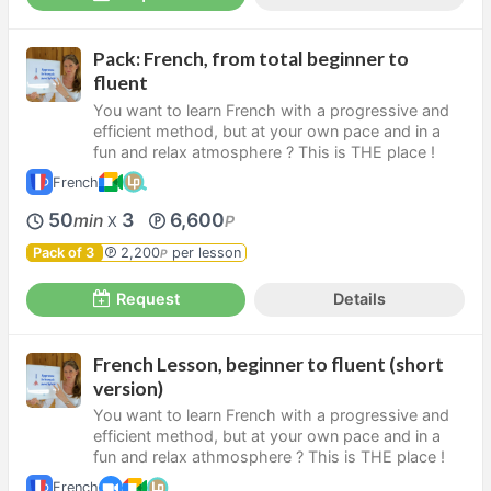
Pack: French, from total beginner to
fluent
You want to learn French with a progressive and
efficient method, but at your own pace and in a
fun and relax atmosphere ? This is THE place !
French
50
3
6,600
min
P
X
Pack of 3
2,200
per lesson
P
Request
Details
French Lesson, beginner to fluent (short
version)
You want to learn French with a progressive and
efficient method, but at your own pace and in a
fun and relax athmosphere ? This is THE place !
French