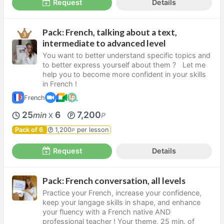
Request
Details
Pack: French, talking about a text,
intermediate to advanced level
You want to better understand specific topics and
to better express yourself about them ? Let me
help you to become more confident in your skills
in French !
French
25
6
7,200
min
P
X
Pack of 6
1,200
per lesson
P
Request
Details
Pack: French conversation, all levels
Practice your French, increase your confidence,
keep your langage skills in shape, and enhance
your fluency with a French native AND
professional teacher ! Your theme, 25 min. of