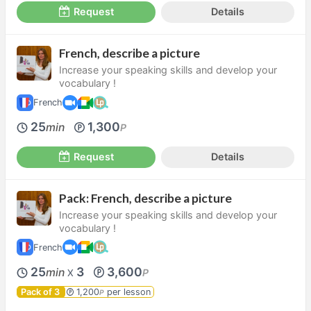
Request
Details
French, describe a picture
Increase your speaking skills and develop your
vocabulary !
French
25
1,300
min
P
Request
Details
Pack: French, describe a picture
Increase your speaking skills and develop your
vocabulary !
French
25
3
3,600
min
P
X
Pack of 3
1,200
per lesson
P