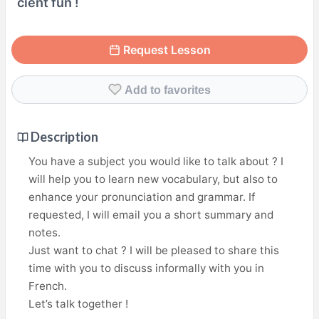
cient fun !
Request Lesson
Add to favorites
Description
You have a subject you would like to talk about ? I
will help you to learn new vocabulary, but also to
enhance your pronunciation and grammar. If
requested, I will email you a short summary and
notes.
Just want to chat ? I will be pleased to share this
time with you to discuss informally with you in
French.
Let’s talk together !