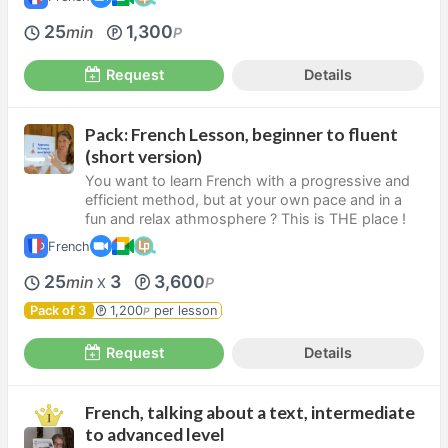
25
1,300
min
P
Request
Details
Pack: French Lesson, beginner to fluent
(short version)
You want to learn French with a progressive and
efficient method, but at your own pace and in a
fun and relax athmosphere ? This is THE place !
French
25
3
3,600
min
P
X
Pack of 3
1,200
per lesson
P
Request
Details
French, talking about a text, intermediate
to advanced level