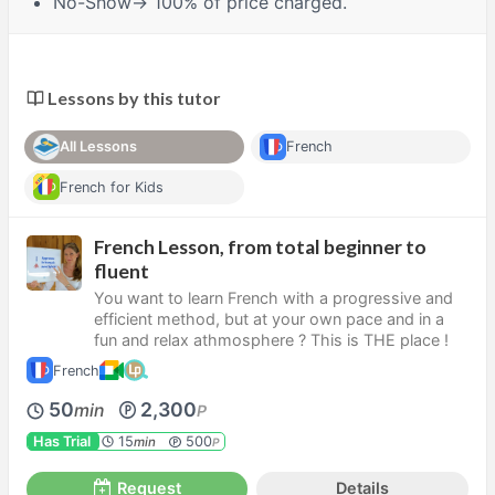
No-Show
→ 100% of price charged.
Lessons by this tutor
All Lessons
French
French for Kids
French Lesson, from total beginner to
fluent
You want to learn French with a progressive and
efficient method, but at your own pace and in a
fun and relax athmosphere ? This is THE place !
French
50
2,300
min
P
Has Trial
15
500
min
P
Request
Details