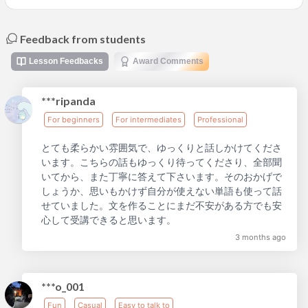
Feedback from students
Lesson Feedbacks
Award Comments
***ripanda
For beginners
For intermediates
Professional
とても柔らかい雰囲気で、ゆっくりと話しかけてくださ
います。こちらの話もゆっくり待ってくださり、全部聞
いてから、また丁寧に答えて下さいます。そのおかげで
しょうか、思いもかけず自分が使えない単語も使って話
せていました。文を作ることにまだ不安がある方でも安
心して受講できると思います。
3 months ago
***o_001
Fun
Casual
Easy to talk to