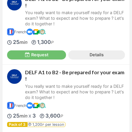
!
You really want to make yourself ready for a DELF
exam? What to expect and how to prepare ? Let's
do it together !
French
25
1,300
min
P
Request
Details
DELF A1 to B2 - Be prepared for your exam
!
You really want to make yourself ready for a DELF
exam? What to expect and how to prepare ? Let's
do it together !
French
25
3
3,600
min
P
X
Pack of 3
1,200
per lesson
P