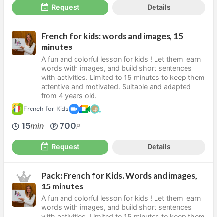
Request
Details
French for kids: words and images, 15
minutes
A fun and colorful lesson for kids ! Let them learn
words with images, and build short sentences
with activities. Limited to 15 minutes to keep them
attentive and motivated. Suitable and adapted
from 4 years old.
French for Kids
15
700
min
P
Request
Details
Pack: French for Kids. Words and images,
15 minutes
A fun and colorful lesson for kids ! Let them learn
words with images, and build short sentences
with activities. Limited to 15 minutes to keep them