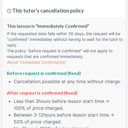
This tutor's cancellation policy
This lesson is “Immediately Confirmed”
If the requested date falls within 30 days, the request will be
“confirmed” immediately without having to wait for the tutor to
reply.
The policy “before request is confirmed” will not apply to
requests that are confirmed immediately.
About “Immediate Confirmation”
Before request is confirmed (fixed)
Cancellation possible at any time without charge.
After request is confirmed (fixed)
Less than
3hours
before lesson start time.→
100% of price charged.
Between
3-12hours
before lesson start time.→
50% of price charged.