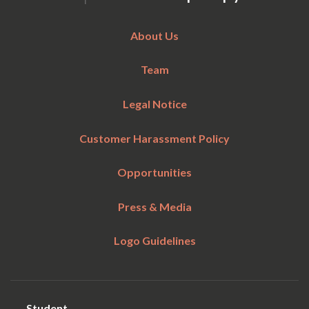
About Us
Team
Legal Notice
Customer Harassment Policy
Opportunities
Press & Media
Logo Guidelines
Student