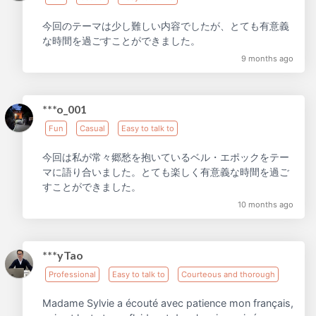
今回のテーマは少し難しい内容でしたが、とても有意義
な時間を過ごすことができました。
9 months ago
***o_001
Fun
Casual
Easy to talk to
今回は私が常々郷愁を抱いているベル・エポックをテー
マに語り合いました。とても楽しく有意義な時間を過ご
すことができました。
10 months ago
***yTao
Professional
Easy to talk to
Courteous and thorough
Madame Sylvie a écouté avec patience mon français,