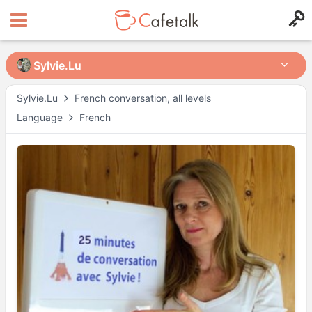
Sylvie.Lu
Sylvie.Lu
Sylvie.Lu
French conversation, all levels
Language
French
from
in
9318
717
Available Times
Mon
18:00
–
20:00
Tue
16:00
–
19:30
Wed
16:00
–
17:00
Wed
18:00
–
19:30
Thu
16:00
–
19:30
Fri
16:00
–
19:30
Actual availability may differ. Please check when you make a request.
Shown in
Asia/Tokyo
time.