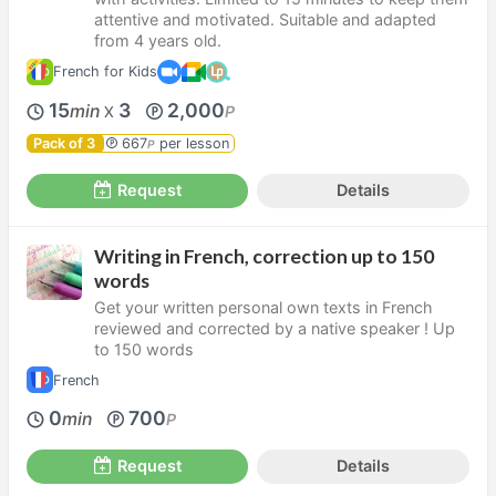
attentive and motivated. Suitable and adapted
from 4 years old.
French for Kids
15
3
2,000
min
P
X
Pack of 3
667
per lesson
P
Request
Details
Writing in French, correction up to 150
words
Get your written personal own texts in French
reviewed and corrected by a native speaker ! Up
to 150 words
French
0
700
min
P
Request
Details