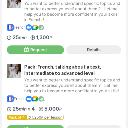
You want to better understand specific topics and
to better express yourself about them ? Let me
help you to become more confident in your skills
in French !
French
25
1,300
min
P
Request
Details
Pack: French, talking about a text,
intermediate to advanced level
You want to better understand specific topics and
to better express yourself about them ? Let me
help you to become more confident in your skills!
French
25
4
5,000
min
P
X
Pack of 4
1,250
per lesson
P