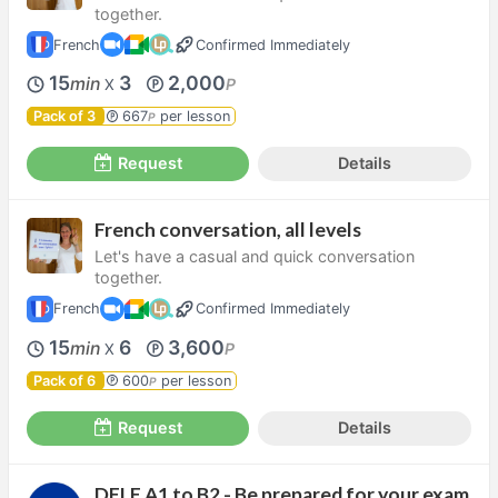
together.
French
Confirmed Immediately
15
3
2,000
min
P
X
Pack of 3
667
per lesson
P
Request
Details
French conversation, all levels
Let's have a casual and quick conversation
together.
French
Confirmed Immediately
15
6
3,600
min
P
X
Pack of 6
600
per lesson
P
Request
Details
DELF A1 to B2 - Be prepared for your exam