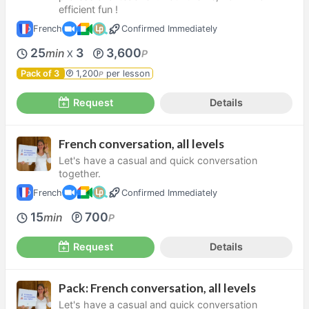
efficient fun !
French
Confirmed Immediately
25
3
3,600
min
P
X
Pack of 3
1,200
per lesson
P
Request
Details
French conversation, all levels
Let's have a casual and quick conversation
together.
French
Confirmed Immediately
15
700
min
P
Request
Details
Pack: French conversation, all levels
Let's have a casual and quick conversation