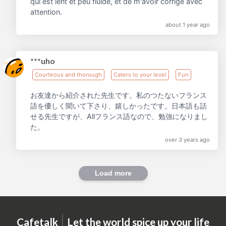
qui est lent et peu fluide, et de m'avoir corrigé avec
attention.
about 1 year ago
***uho
Courteous and thorough
Caters to your level
Fun
お友達から紹介された先生です。私のつたないフランス
語を優しく聞いて下さり、嬉しかったです。日本語も話
せる先生ですが、Allフランス語なので、勉強になりまし
た。
over 3 years ago
Load more
|
Cafetalk
Let the world spice up your life