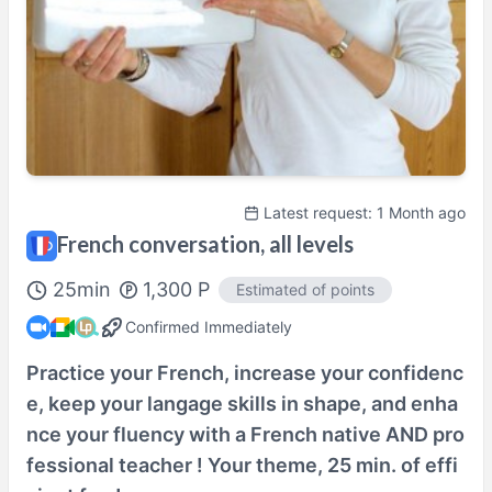
Tutor’s profile
100% Satisfaction Guaranteed Lesson
Details Here→
Latest request: 1 Month ago
French conversation, all levels
25
min
1,300
P
Estimated of points
Confirmed Immediately
Practice your French, increase your confidenc
e, keep your langage skills in shape, and enha
nce your fluency with a French native AND pro
fessional teacher ! Your theme, 25 min. of effi