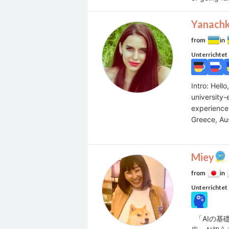
Yanach
from
in
Unterrichtet
Intro: Hell
university
experience 
Greece, Aus
Miey
from
in
Unterrichtet
「AIの基