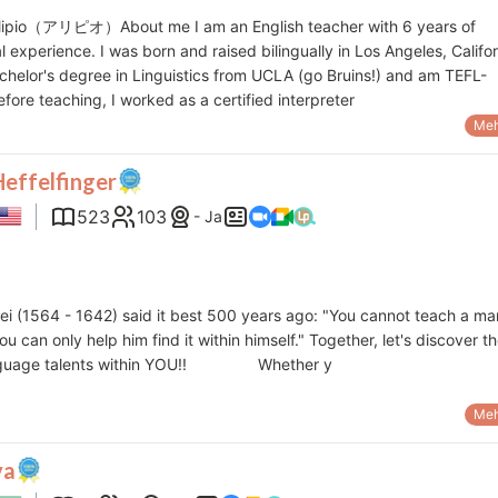
 Alipio（アリピオ）About me I am an English teacher with 6 years of
l experience. I was born and raised bilingually in Los Angeles, Califor
chelor's degree in Linguistics from UCLA (go Bruins!) and am TEFL-
Before teaching, I worked as a certified interpreter
Meh
Heffelfinger
523
103
- Ja
ilei (1564 - 1642) said it best 500 years ago: "You cannot teach a ma
ou can only help him find it within himself." Together, let's discover t
nguage talents within YOU!! Whether y
Meh
va