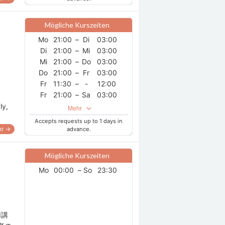
Mögliche Kurszeiten
Mo
21:00
–
Di
03:00
Di
21:00
–
Mi
03:00
Mi
21:00
–
Do
03:00
Do
21:00
–
Fr
03:00
Fr
11:30
–
-
12:00
Fr
21:00
–
Sa
03:00
Sa
21:00
–
So
03:00
ly,
Mehr
So
21:00
–
Mo
03:00
Accepts requests up to 1 days in
r →
advance.
Mögliche Kurszeiten
Mo
00:00
–
So
23:30
I講