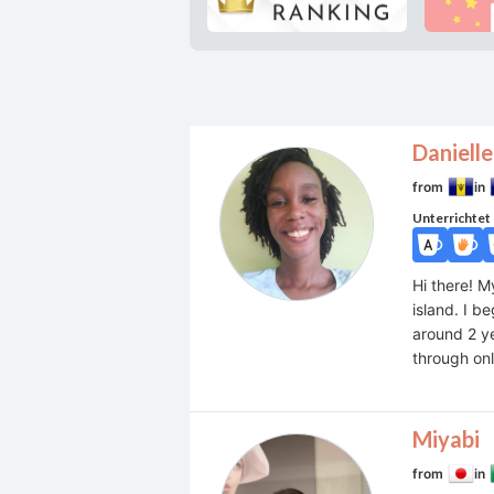
Danielle
from
in
Unterrichtet
Hi there! M
island. I 
around 2 ye
through onl
Miyabi
from
in