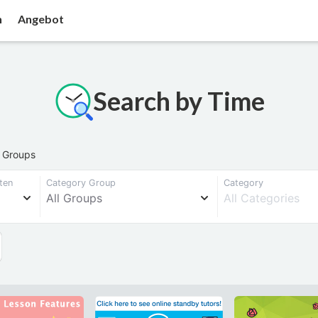
n
Angebot
Search by Time
l Groups
ten
Category Group
Category
All Groups
All Categories