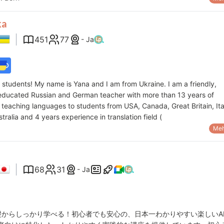
ka
451
77
- Ja
o, students! My name is Yana and I am from Ukraine. I am a friendly,
-educated Russian and German teacher with more than 13 years of
teaching languages to students from USA, Canada, Great Britain, Ita
tralia and 4 years experience in translation field (
Meh
68
31
- Ja
礎からしっかり学べる！初心者でも安心の、日本一わかりやすい楽しいA