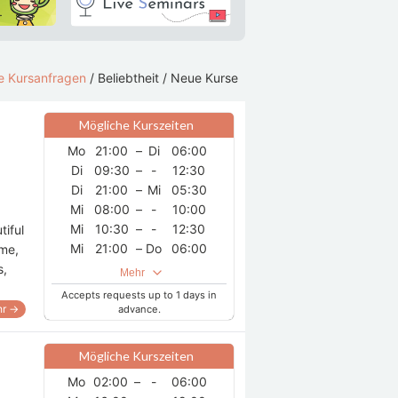
le Kursanfragen
/
Beliebtheit
/
Neue Kurse
Mögliche Kurszeiten
Mo
21:00
–
Di
06:00
Di
09:30
–
-
12:30
Di
21:00
–
Mi
05:30
Mi
08:00
–
-
10:00
Mi
10:30
–
-
12:30
tiful
Mi
21:00
–
Do
06:00
ome,
Do
07:30
–
-
12:30
s,
Mehr
Do
21:00
–
Fr
12:30
Accepts requests up to 1 days in
Fr
21:00
–
Sa
06:30
r →
advance.
Sa
08:30
–
-
12:30
Mögliche Kurszeiten
Mo
02:00
–
-
06:00