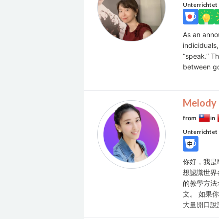
Unterrichtet
As an anno
indiciduals
“speak.” T
between g
Melody 
from
in
Unterrichtet
你好，我是
想認識世界
的教學方法
文。 如果
大量開口說