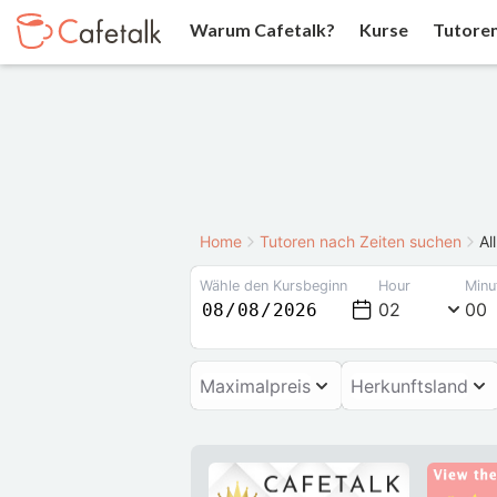
Warum Cafetalk?
Kurse
Tutore
Home
Tutoren nach Zeiten suchen
Al
Wähle den Kursbeginn
Hour
Minu
02
00
Maximalpreis
Herkunftsland