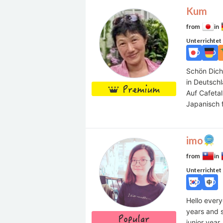
Kum
from
in
Unterrichtet
Schön Dich
in Deutsch
Auf Cafetal
Japanisch 
imo
from
in
Unterrichtet
Hello every
years and s
junior year