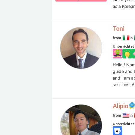
as a Korean
Toni
from
in
Unterrichtet
Hello / Nam
guide and I
and I am a
sessions. A
Alipio
from
in
Unterrichtet