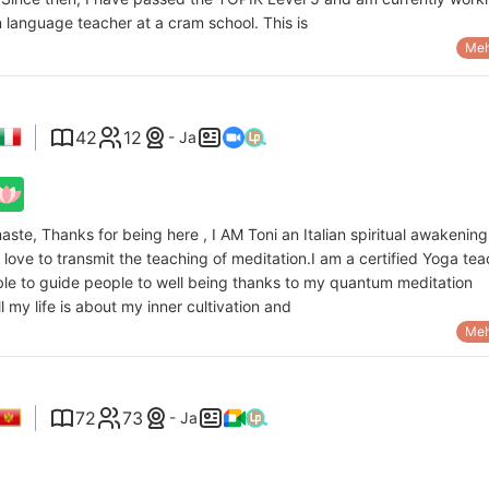
 language teacher at a cram school. This is
Meh
42
12
- Ja
aste, Thanks for being here , I AM Toni an Italian spiritual awakening
 love to transmit the teaching of meditation.I am a certified Yoga te
ble to guide people to well being thanks to my quantum meditation
ll my life is about my inner cultivation and
Meh
72
73
- Ja