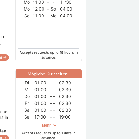
Mo
11:00
–
-
11:30
Do
06:00
–
-
12:00
Mo
12:00
–
So
04:00
Do
18:30
–
-
20:00
So
11:00
–
Mo
04:00
Do
21:30
–
Fr
01:30
Fr
02:00
–
-
04:00
Fr
06:00
–
-
12:00
ch –
Fr
18:30
–
-
20:00
.
Fr
21:30
–
Sa
01:30
Sa
02:00
–
-
04:00
Accepts requests up to 18 hours in
r →
Sa
06:00
advance.
–
-
12:00
Sa
21:00
–
So
12:00
Mögliche Kurszeiten
Di
01:00
–
-
02:30
Mi
01:00
–
-
02:30
Do
01:00
–
-
02:30
Fr
01:00
–
-
02:30
Sa
01:00
–
-
02:30
す。よ
Sa
17:00
–
-
19:00
s in
Sa
21:00
–
-
23:30
Mehr
So
18:00
–
-
20:00
idea
Accepts requests up to 1 days in
So
21:00
–
-
23:30
r →
advance.