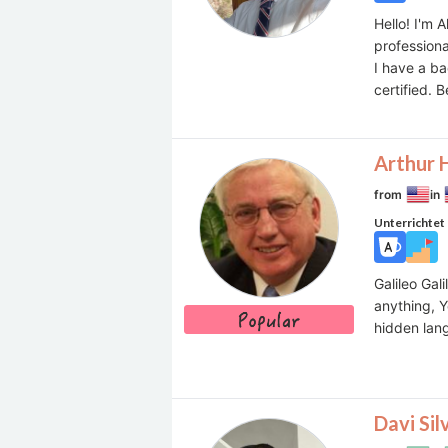
Hello! I'm
professiona
I have a ba
certified. 
Arthur 
from
in
Unterrichtet
Galileo Gal
anything, Y
hidden la
Davi Sil