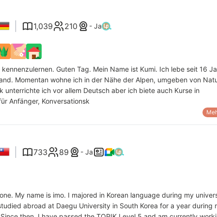
1,039
210
- Ja
 kennenzulernen. Guten Tag. Mein Name ist Kumi. Ich lebe seit 16 J
land. Momentan wohne ich in der Nähe der Alpen, umgeben von Nat
k unterrichte ich vor allem Deutsch aber ich biete auch Kurse in
für Anfänger, Konversationsk
Meh
733
89
- Ja
one. My name is imo. I majored in Korean language during my univers
tudied abroad at Daegu University in South Korea for a year during
. Since then, I have passed the TOPIK Level 5 and am currently work