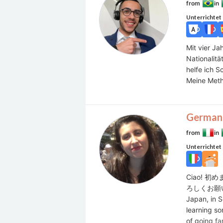
from
in
Unterrichtet
Mit vier Ja
Nationalitä
helfe ich S
Meine Metho
German
from
in
Unterrichtet
Ciao! 
ろしくお願いいたし
Japan, in S
learning so
of going fa