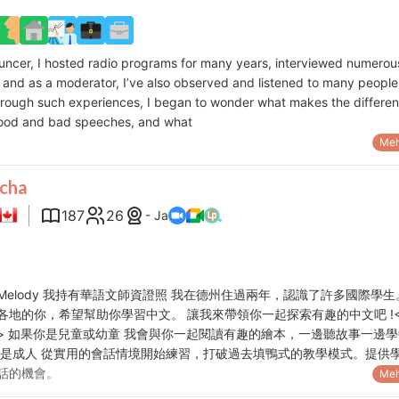
uncer, I hosted radio programs for many years, interviewed numerou
, and as a moderator, I’ve also observed and listened to many people
hrough such experiences, I began to wonder what makes the differe
ood and bad speeches, and what
Meh
cha
187
26
- Ja
Melody 我持有華語文師資證照 我在德州住過兩年，認識了許多國際學生
各地的你，希望幫助你學習中文。 讓我來帶領你一起探索有趣的中文吧 !
> 如果你是兒童或幼童 我會與你一起閱讀有趣的繪本，一邊聽故事一邊學
你是成人 從實用的會話情境開始練習，打破過去填鴨式的教學模式。提供
話的機會。
Meh