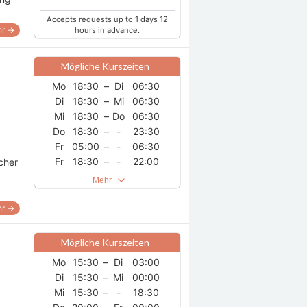
Accepts requests up to 1 days 12
r →
hours in advance.
Mögliche Kurszeiten
Mo
18:30
–
Di
06:30
Di
18:30
–
Mi
06:30
Mi
18:30
–
Do
06:30
Do
18:30
–
-
23:30
Fr
05:00
–
-
06:30
Fr
18:30
–
-
22:00
acher
Sa
00:30
–
-
06:30
Mehr
Sa
18:30
–
So
06:30
So
18:30
–
Mo
06:30
r →
Mögliche Kurszeiten
Mo
15:30
–
Di
03:00
Di
15:30
–
Mi
00:00
Mi
15:30
–
-
18:30