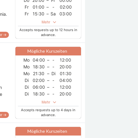
Do
20:00
–
Fr
00:00
Fr
01:00
–
-
02:00
Fr
15:30
–
Sa
03:00
nia.
Sa
15:30
–
-
17:30
Mehr
So
17:00
–
Mo
03:00
Accepts requests up to 12 hours in
r →
advance.
Mögliche Kurszeiten
Mo
04:00
–
-
12:00
Mo
18:30
–
-
20:00
Mo
21:30
–
Di
01:30
Di
02:00
–
-
04:00
Di
06:00
–
-
12:00
n
Di
18:30
–
-
20:00
he
Di
21:30
–
Mi
01:30
Mehr
Mi
02:00
–
-
04:00
Accepts requests up to 4 days in
Mi
06:00
–
-
12:00
r →
advance.
Mi
18:30
–
-
20:00
Mi
21:30
–
Do
01:30
Mögliche Kurszeiten
Do
02:00
–
-
04:00