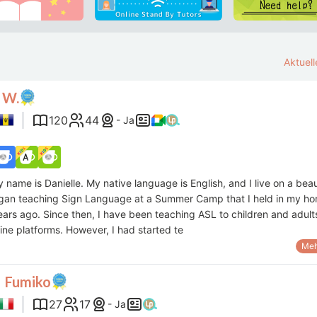
Aktuel
 W.
120
44
- Ja
y name is Danielle. My native language is English, and I live on a beau
began teaching Sign Language at a Summer Camp that I held in my h
ars ago. Since then, I have been teaching ASL to children and adult
ine platforms. However, I had started te
Meh
 Fumiko
27
17
- Ja