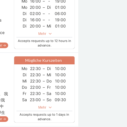
Mo
16:00
–
-
19:00
Mo
20:00
–
Di
01:00
Di
02:00
–
-
06:00
Di
16:00
–
-
19:00
s
Di
20:00
–
Mi
01:00
Mi
02:00
–
-
06:00
nce
Mehr
Mi
16:00
–
-
19:00
Accepts requests up to 12 hours in
Mi
20:00
–
Do
01:00
r →
advance.
Do
02:00
–
-
06:00
Do
16:00
–
-
19:00
Mögliche Kurszeiten
Do
20:00
–
Fr
01:00
Mo
22:30
–
Di
10:00
Fr
02:00
–
-
06:00
Di
22:30
–
Mi
10:00
Fr
16:00
–
-
19:00
Mi
22:30
–
Do
10:00
Fr
20:00
–
Sa
01:00
Do
22:00
–
Fr
10:00
Sa
02:00
–
-
06:00
Fr
22:30
–
Sa
10:00
。 我
Sa
16:00
–
-
19:00
Sa
23:00
–
So
09:30
<我
Sa
20:00
–
So
01:00
So
23:00
–
Mo
09:30
中
So
02:00
–
-
06:00
Mehr
學生
So
16:00
–
-
19:00
Accepts requests up to 1 days in
r →
So
20:00
advance.
–
Mo
01:00