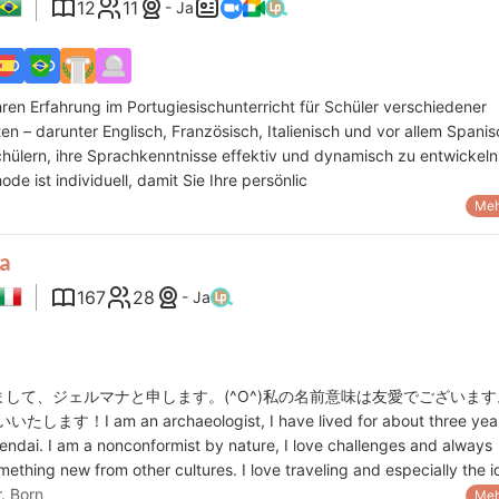
12
11
- Ja
hren Erfahrung im Portugiesischunterricht für Schüler verschiedener
ten – darunter Englisch, Französisch, Italienisch und vor allem Spanis
chülern, ihre Sprachkenntnisse effektiv und dynamisch zu entwickeln
de ist individuell, damit Sie Ihre persönlic
Meh
a
167
28
- Ja
初めまして、ジェルマナと申します。(^O^)私の名前意味は友愛でございま
ます！I am an archaeologist, I have lived for about three year
endai. I am a nonconformist by nature, I love challenges and always
mething new from other cultures. I love traveling and especially the 
r. Born
Meh