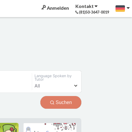
Kontakt
Anmelden
(81)50-3647-0019
Language Spoken by
Tutor
All
Suchen