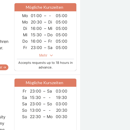
Mögliche Kurszeiten
Mo
01:00
–
-
05:00
Mo
20:30
–
Di
05:00
Di
16:00
–
Mi
05:00
Mi
15:30
–
Do
05:00
Do
16:00
–
Fr
05:00
ahren
Fr
23:00
–
Sa
05:00
ur.
So
17:00
–
-
18:30
Mehr
Accepts requests up to 18 hours in
r →
advance.
Mögliche Kurszeiten
Fr
23:00
–
Sa
03:00
Sa
15:30
–
-
19:30
Sa
23:00
–
So
03:00
So
13:00
–
-
20:30
So
22:30
–
Mo
00:30
ity
 my
ing